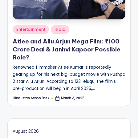
S
c
o
Posted
o
Entertainment
India
in
p
Atlee and Allu Arjun Mega Film: ₹100
Crore Deal & Janhvi Kapoor Possible
Role?
Renowned filmmaker Atlee Kumar is reportedly
gearing up for his next big-budget movie with Pushpa
2 star Allu Arjun. According to 123Telugu, the film’s
pre-production will begin in April 2025,…
Hindustan Scoop Desk
March 3, 2025
Posted
by
August 2026