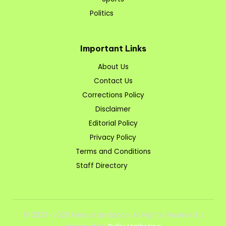
Politics
Important Links
About Us
Contact Us
Corrections Policy
Disclaimer
Editorial Policy
Privacy Policy
Terms and Conditions
Staff Directory
© 2022–2026 Hindustan Scoop. All Rights Reserved. |