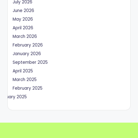
July 2026
June 2026
May 2026
April 2026
March 2026
February 2026
January 2026
September 2025
April 2025
March 2025
February 2025
January 2025