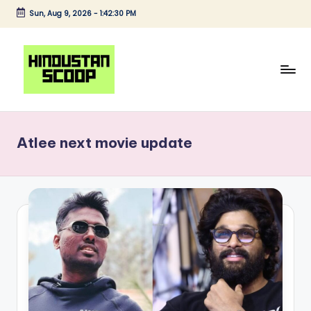
Sun, Aug 9, 2026
-
1:42:30 PM
Skip
to
content
H
Breaking
News
i
|
Atlee next movie update
n
Latest
News
d
|
u
Trending
s
News
t
a
n