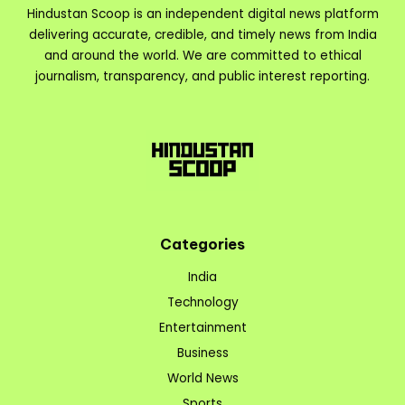
Hindustan Scoop is an independent digital news platform
delivering accurate, credible, and timely news from India
and around the world. We are committed to ethical
journalism, transparency, and public interest reporting.
Categories
India
Technology
Entertainment
Business
World News
Sports