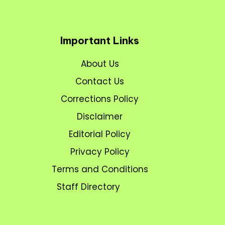
Important Links
About Us
Contact Us
Corrections Policy
Disclaimer
Editorial Policy
Privacy Policy
Terms and Conditions
Staff Directory