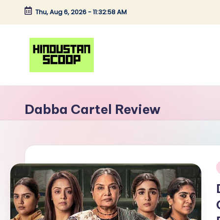
Thu, Aug 6, 2026
-
11:32:58 AM
Skip
to
content
H
Breaking
News
i
Dabba Cartel Review
|
n
Latest
News
d
|
u
Trending
i
News
s
t