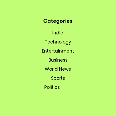
Categories
India
Technology
Entertainment
Business
World News
Sports
Politics