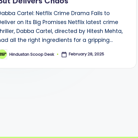
But Delivers Chaos
Dabba Cartel: Netflix Crime Drama Fails to
Deliver on Its Big Promises Netflix latest crime
thriller, Dabba Cartel, directed by Hitesh Mehta,
had all the right ingredients for a gripping…
February 28, 2025
Hindustan Scoop Desk
osted
y