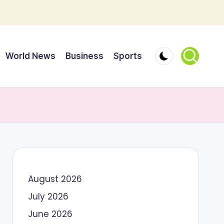
World News
Business
Sports
August 2026
July 2026
June 2026