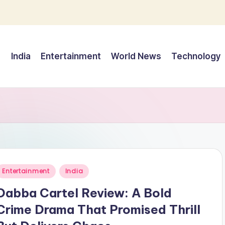
India
Entertainment
World News
Technology
Posted
Entertainment
India
n
Dabba Cartel Review: A Bold
Crime Drama That Promised Thrill