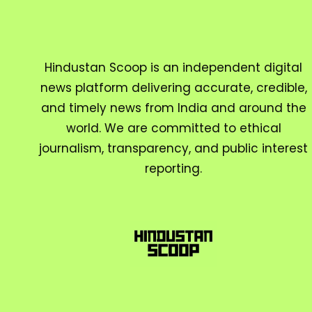
Hindustan Scoop is an independent digital
news platform delivering accurate, credible,
and timely news from India and around the
world. We are committed to ethical
journalism, transparency, and public interest
reporting.