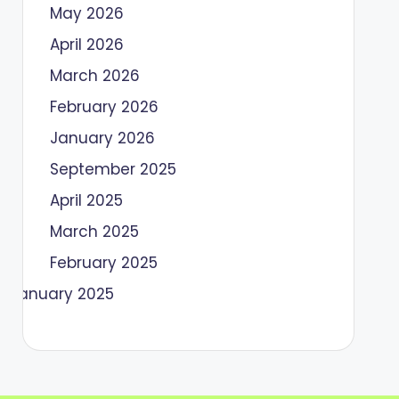
May 2026
April 2026
March 2026
February 2026
January 2026
September 2025
April 2025
March 2025
February 2025
January 2025