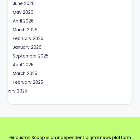
June 2026
May 2026
April 2026
March 2026
February 2026
January 2026
September 2025
April 2025
March 2025
February 2025
January 2025
Hindustan Scoop is an independent digital news platform