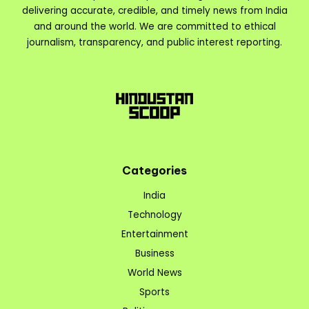
delivering accurate, credible, and timely news from India
and around the world. We are committed to ethical
journalism, transparency, and public interest reporting.
Categories
India
Technology
Entertainment
Business
World News
Sports