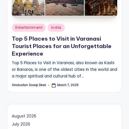
S
c
o
Posted
o
Entertainment
India
in
p
Top 5 Places to Visit in Varanasi
Tourist Places for an Unforgettable
Experience
Top 5 Places to Visit in Varanasi, also known as Kashi
or Banaras, is one of the oldest cities in the world and
a major spiritual and cultural hub of…
Hindustan Scoop Desk
March 7, 2025
Posted
by
August 2026
July 2026