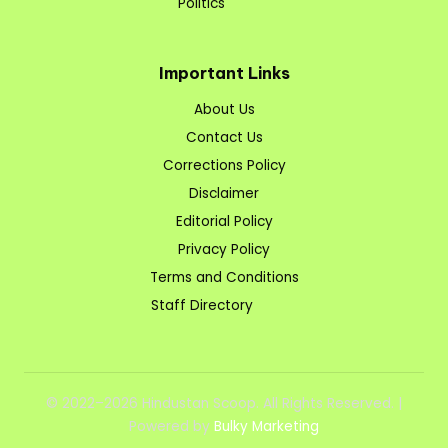
Politics
Important Links
About Us
Contact Us
Corrections Policy
Disclaimer
Editorial Policy
Privacy Policy
Terms and Conditions
Staff Directory
© 2022–2026 Hindustan Scoop. All Rights Reserved. |
Powered by
Bulky Marketing