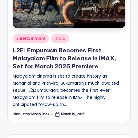
S
c
o
o
Posted
Entertainment
India
p
in
L2E: Empuraan Becomes First
Malayalam Film to Release in IMAX,
Set for March 2025 Premiere
Malayalam cinema is set to create history as
Mohanlal and Prithviraj Sukumaran's much-awaited
sequel, L2E: Empuraan, becomes the first-ever
Malayalam film to release in IMAX. The highly
anticipated follow-up to…
Hindustan Scoop Desk
March 19, 2025
Posted
by