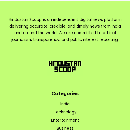
Hindustan Scoop is an independent digital news platform
delivering accurate, credible, and timely news from India
and around the world. We are committed to ethical
journalism, transparency, and public interest reporting.
Categories
India
Technology
Entertainment
Business