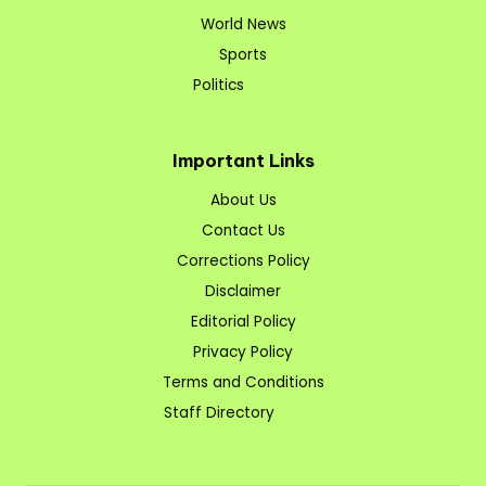
World News
Sports
Politics
Important Links
About Us
Contact Us
Corrections Policy
Disclaimer
Editorial Policy
Privacy Policy
Terms and Conditions
Staff Directory