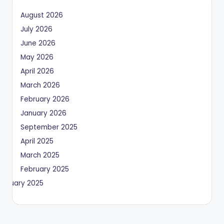
August 2026
July 2026
June 2026
May 2026
April 2026
March 2026
February 2026
January 2026
September 2025
April 2025
March 2025
February 2025
January 2025