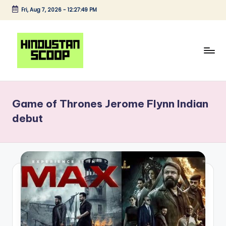
Fri, Aug 7, 2026
-
12:27:49 PM
Skip
to
content
H
Breaking
News
i
|
Game of Thrones Jerome Flynn Indian
n
Latest
debut
News
d
|
u
Trending
s
News
t
a
n