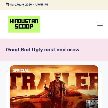
Sun, Aug 9, 2026
-
4:40:58 PM
Skip
to
content
H
Breaking
News
i
|
Good Bad Ugly cast and crew
n
Latest
News
d
|
u
Trending
s
News
t
a
n