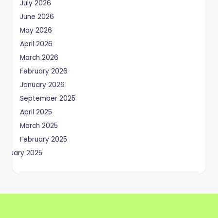
July 2026
June 2026
May 2026
April 2026
March 2026
February 2026
January 2026
September 2025
April 2025
March 2025
February 2025
January 2025