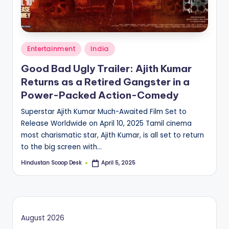
S
c
o
Posted
o
Entertainment
India
in
p
Good Bad Ugly Trailer: Ajith Kumar
Returns as a Retired Gangster in a
Power-Packed Action-Comedy
Superstar Ajith Kumar Much-Awaited Film Set to
Release Worldwide on April 10, 2025 Tamil cinema
most charismatic star, Ajith Kumar, is all set to return
to the big screen with…
Hindustan Scoop Desk
April 5, 2025
Posted
by
August 2026