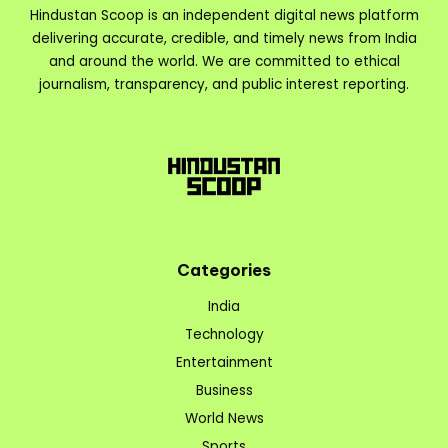
Hindustan Scoop is an independent digital news platform
delivering accurate, credible, and timely news from India
and around the world. We are committed to ethical
journalism, transparency, and public interest reporting.
Categories
India
Technology
Entertainment
Business
World News
Sports