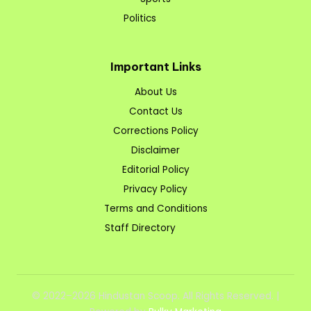
Politics
Important Links
About Us
Contact Us
Corrections Policy
Disclaimer
Editorial Policy
Privacy Policy
Terms and Conditions
Staff Directory
© 2022–2026 Hindustan Scoop. All Rights Reserved. |