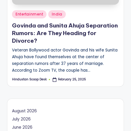
o
Posted
o
Entertainment
India
in
p
Govinda and Sunita Ahuja Separation
Rumors: Are They Heading for
Divorce?
Veteran Bollywood actor Govinda and his wife Sunita
Ahuja have found themselves at the center of
separation rumors after 37 years of marriage.
According to Zoom TV, the couple has…
Hindustan Scoop Desk
February 25, 2025
Posted
by
August 2026
July 2026
June 2026