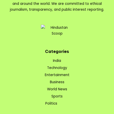
and around the world. We are committed to ethical
journalism, transparency, and public interest reporting.
Categories
India
Technology
Entertainment
Business
World News
Sports
Politics