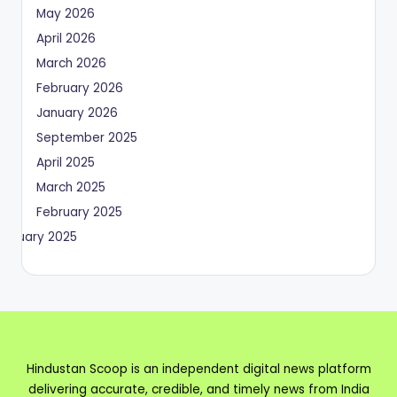
May 2026
April 2026
March 2026
February 2026
January 2026
September 2025
April 2025
March 2025
February 2025
January 2025
Hindustan Scoop is an independent digital news platform
delivering accurate, credible, and timely news from India