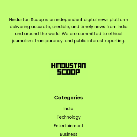
Hindustan Scoop is an independent digital news platform
delivering accurate, credible, and timely news from India
and around the world. We are committed to ethical
journalism, transparency, and public interest reporting.
Categories
India
Technology
Entertainment
Business