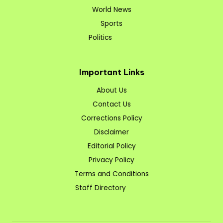
World News
Sports
Politics
Important Links
About Us
Contact Us
Corrections Policy
Disclaimer
Editorial Policy
Privacy Policy
Terms and Conditions
Staff Directory