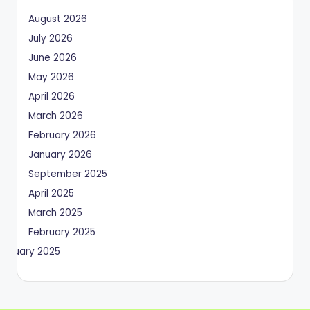
August 2026
July 2026
June 2026
May 2026
April 2026
March 2026
February 2026
January 2026
September 2025
April 2025
March 2025
February 2025
January 2025