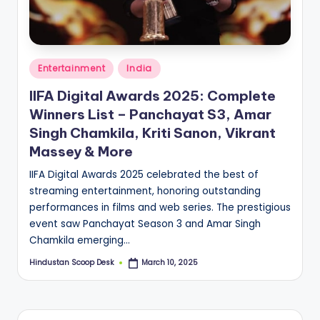
S
c
o
Posted
o
Entertainment
India
in
p
IIFA Digital Awards 2025: Complete
Winners List – Panchayat S3, Amar
Singh Chamkila, Kriti Sanon, Vikrant
Massey & More
IIFA Digital Awards 2025 celebrated the best of
streaming entertainment, honoring outstanding
performances in films and web series. The prestigious
event saw Panchayat Season 3 and Amar Singh
Chamkila emerging…
Hindustan Scoop Desk
March 10, 2025
Posted
by