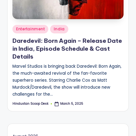
S
c
o
Posted
o
Entertainment
India
in
p
Daredevil: Born Again – Release Date
in India, Episode Schedule & Cast
Details
Marvel Studios is bringing back Daredevil: Born Again,
the much-awaited revival of the fan-favorite
superhero series. Starring Charlie Cox as Matt
Murdock/Daredevil, the show will introduce new
challenges for the…
Hindustan Scoop Desk
March 5, 2025
Posted
by