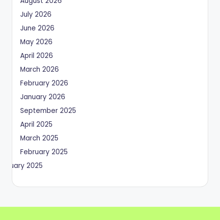
August 2026
July 2026
June 2026
May 2026
April 2026
March 2026
February 2026
January 2026
September 2025
April 2025
March 2025
February 2025
January 2025