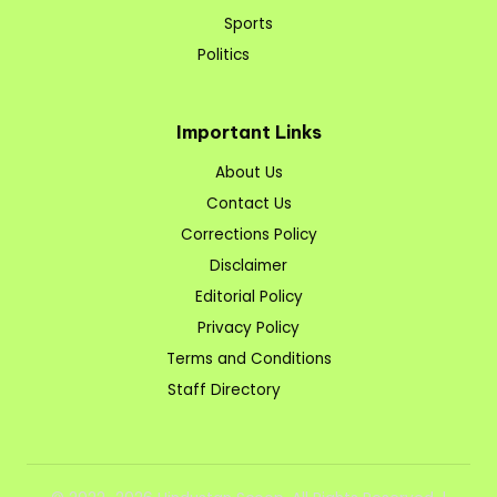
Sports
Politics
Important Links
About Us
Contact Us
Corrections Policy
Disclaimer
Editorial Policy
Privacy Policy
Terms and Conditions
Staff Directory