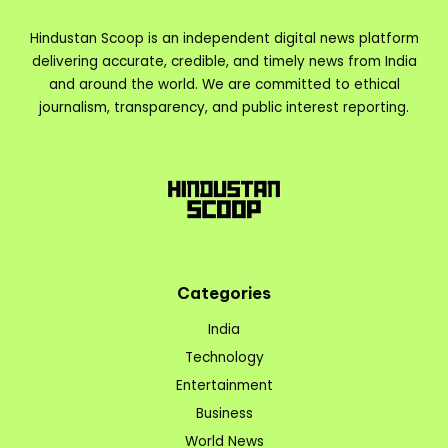
Hindustan Scoop is an independent digital news platform
delivering accurate, credible, and timely news from India
and around the world. We are committed to ethical
journalism, transparency, and public interest reporting.
Categories
India
Technology
Entertainment
Business
World News