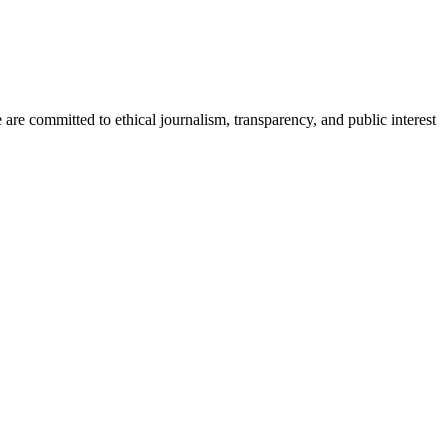
re committed to ethical journalism, transparency, and public interest