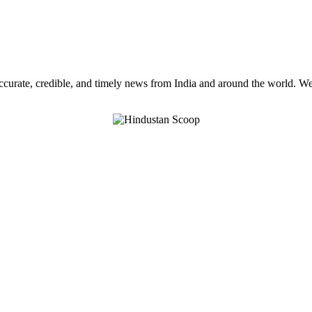
curate, credible, and timely news from India and around the world. We a