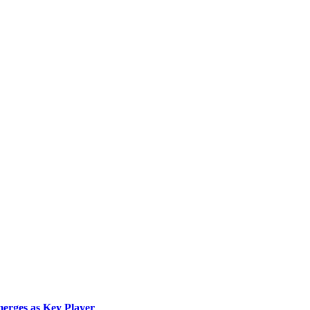
merges as Key Player