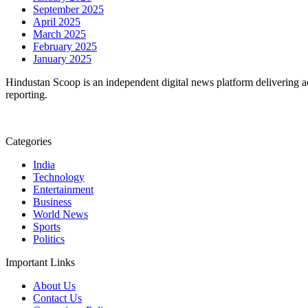
September 2025
April 2025
March 2025
February 2025
January 2025
Hindustan Scoop is an independent digital news platform delivering ac
reporting.
Categories
India
Technology
Entertainment
Business
World News
Sports
Politics
Important Links
About Us
Contact Us