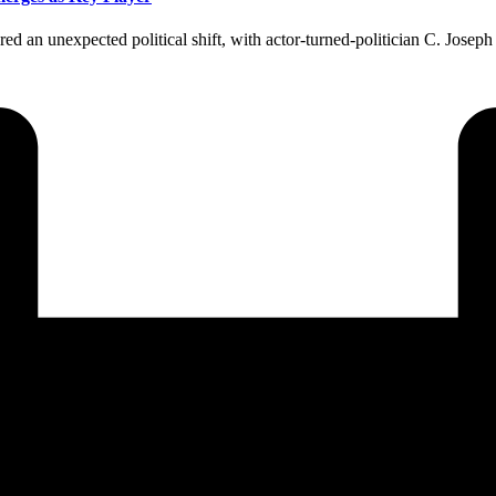
an unexpected political shift, with actor-turned-politician C. Joseph Vi