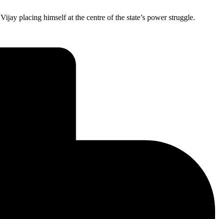
jay placing himself at the centre of the state’s power struggle.