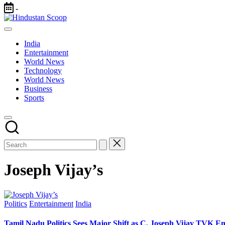
Skip
-
to
Hindustan
content
Breaking
Scoop
News
India
|
Entertainment
Latest
World News
News
Technology
|
World News
Trending
Business
News
Sports
Joseph Vijay’s
Posted
Politics
Entertainment
India
in
Tamil Nadu Politics Sees Major Shift as C. Joseph Vijay TVK E