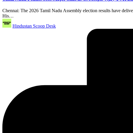
Chennai: The 2026 Tamil Nadu Assembly election results have delivered 
His…
Posted
Hindustan Scoop Desk
by