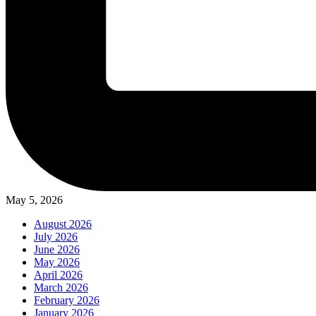
May 5, 2026
August 2026
July 2026
June 2026
May 2026
April 2026
March 2026
February 2026
January 2026