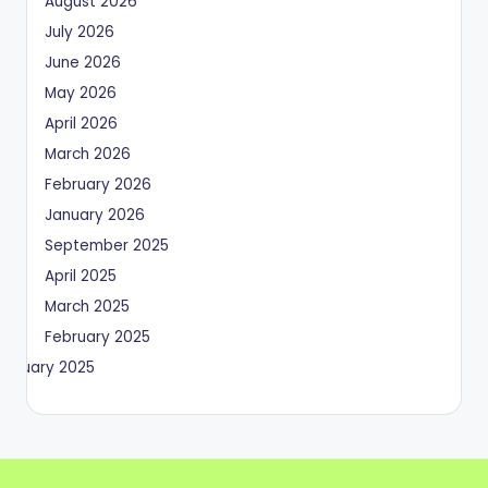
August 2026
July 2026
June 2026
May 2026
April 2026
March 2026
February 2026
January 2026
September 2025
April 2025
March 2025
February 2025
January 2025