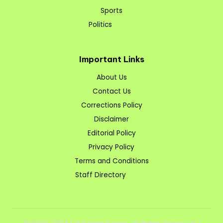
Sports
Politics
Important Links
About Us
Contact Us
Corrections Policy
Disclaimer
Editorial Policy
Privacy Policy
Terms and Conditions
Staff Directory