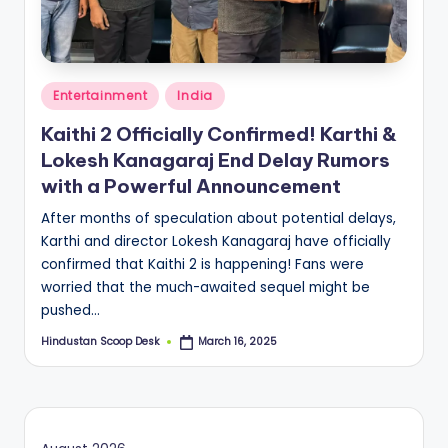
S
c
o
Posted
o
Entertainment
India
in
p
Kaithi 2 Officially Confirmed! Karthi &
Lokesh Kanagaraj End Delay Rumors
with a Powerful Announcement
After months of speculation about potential delays,
Karthi and director Lokesh Kanagaraj have officially
confirmed that Kaithi 2 is happening! Fans were
worried that the much-awaited sequel might be
pushed…
Hindustan Scoop Desk
March 16, 2025
Posted
by