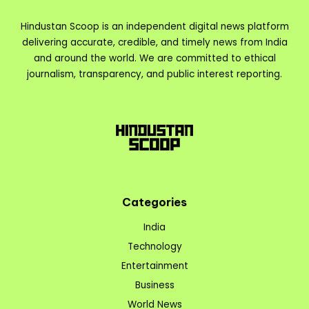
Hindustan Scoop is an independent digital news platform
delivering accurate, credible, and timely news from India
and around the world. We are committed to ethical
journalism, transparency, and public interest reporting.
Categories
India
Technology
Entertainment
Business
World News