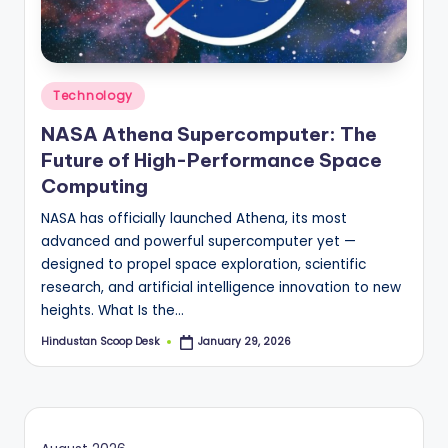
S
c
o
Posted
o
Technology
in
p
NASA Athena Supercomputer: The
Future of High-Performance Space
Computing
NASA has officially launched Athena, its most
advanced and powerful supercomputer yet —
designed to propel space exploration, scientific
research, and artificial intelligence innovation to new
heights. What Is the…
Hindustan Scoop Desk
January 29, 2026
Posted
by