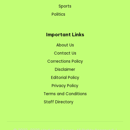
Sports
Politics
Important Links
About Us
Contact Us
Corrections Policy
Disclaimer
Editorial Policy
Privacy Policy
Terms and Conditions
Staff Directory