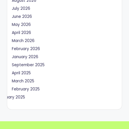
August 2026
July 2026
June 2026
May 2026
April 2026
March 2026
February 2026
January 2026
September 2025
April 2025
March 2025
February 2025
January 2025