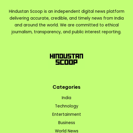
Hindustan Scoop is an independent digital news platform
delivering accurate, credible, and timely news from India
and around the world. We are committed to ethical
journalism, transparency, and public interest reporting.
Categories
India
Technology
Entertainment
Business
World News