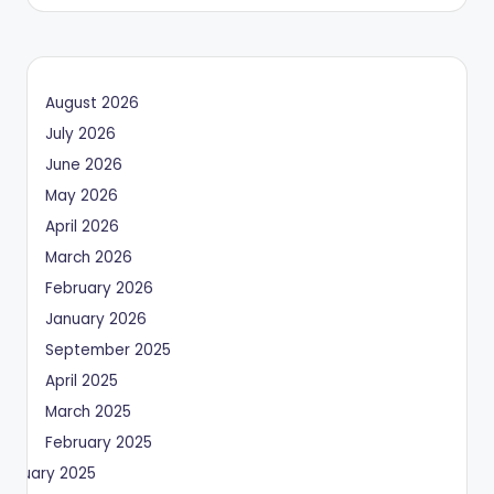
by
August 2026
July 2026
June 2026
May 2026
April 2026
March 2026
February 2026
January 2026
September 2025
April 2025
March 2025
February 2025
January 2025