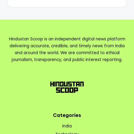
Hindustan Scoop is an independent digital news platform
delivering accurate, credible, and timely news from India
and around the world. We are committed to ethical
journalism, transparency, and public interest reporting.
Categories
India