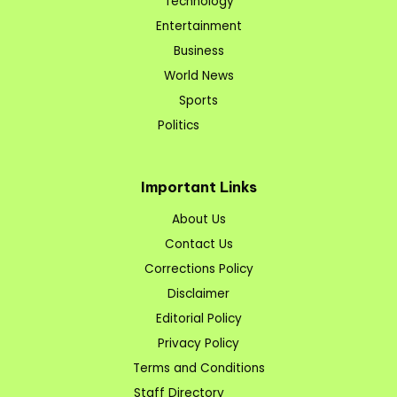
Technology
Entertainment
Business
World News
Sports
Politics
Important Links
About Us
Contact Us
Corrections Policy
Disclaimer
Editorial Policy
Privacy Policy
Terms and Conditions
Staff Directory