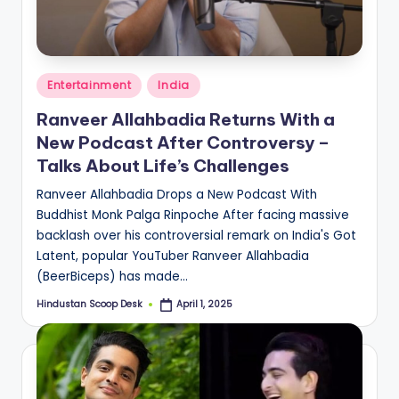
S
c
o
Posted
o
Entertainment
India
in
p
Ranveer Allahbadia Returns With a
New Podcast After Controversy –
Talks About Life’s Challenges
Ranveer Allahbadia Drops a New Podcast With
Buddhist Monk Palga Rinpoche After facing massive
backlash over his controversial remark on India's Got
Latent, popular YouTuber Ranveer Allahbadia
(BeerBiceps) has made…
Hindustan Scoop Desk
April 1, 2025
Posted
by