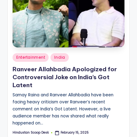
Posted
Entertainment
India
in
Ranveer Allahbadia Apologized for
Controversial Joke on India’s Got
Latent
Samay Raina and Ranveer Allahbadia have been
facing heavy criticism over Ranveer’s recent
comment on India’s Got Latent. However, a live
audience member has now shared what really
happened on…
Hindustan Scoop Desk
February 15, 2025
Posted