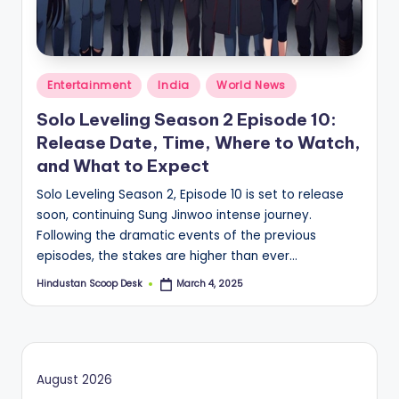
S
c
o
Posted
o
Entertainment
India
World News
in
p
Solo Leveling Season 2 Episode 10:
Release Date, Time, Where to Watch,
and What to Expect
Solo Leveling Season 2, Episode 10 is set to release
soon, continuing Sung Jinwoo intense journey.
Following the dramatic events of the previous
episodes, the stakes are higher than ever…
Hindustan Scoop Desk
March 4, 2025
Posted
by
August 2026