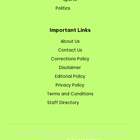
Politics
Important Links
About Us
Contact Us
Corrections Policy
Disclaimer
Editorial Policy
Privacy Policy
Terms and Conditions
Staff Directory
© 2022–2026 Hindustan Scoop. All Rights Reserved. |