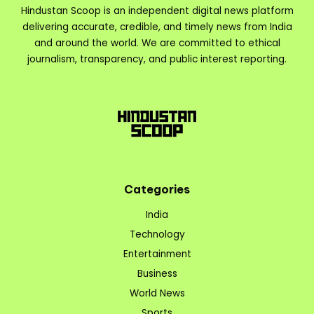
Hindustan Scoop is an independent digital news platform
delivering accurate, credible, and timely news from India
and around the world. We are committed to ethical
journalism, transparency, and public interest reporting.
Categories
India
Technology
Entertainment
Business
World News
Sports