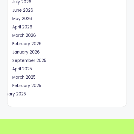
July 2026
June 2026
May 2026
April 2026
March 2026
February 2026
January 2026
September 2025
April 2025
March 2025
February 2025
January 2025