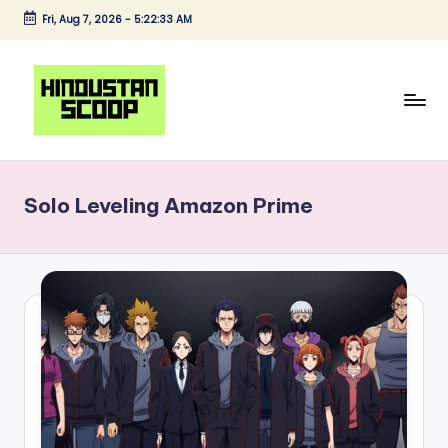
Fri, Aug 7, 2026
-
5:22:33 AM
Skip
to
content
H
Breaking
News
i
|
Solo Leveling Amazon Prime
n
Latest
News
d
|
u
Trending
s
News
t
a
n