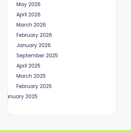
May 2026
April 2026
March 2026
February 2026
January 2026
September 2025
April 2025
March 2025
February 2025
January 2025