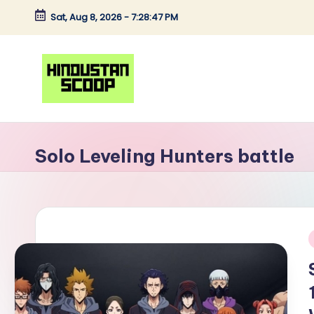
Sat, Aug 8, 2026
-
7:28:47 PM
Skip
to
content
H
Breaking
News
i
Solo Leveling Hunters battle
|
n
Latest
News
d
|
u
Trending
i
News
s
t