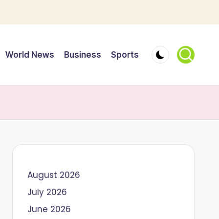
World News
Business
Sports
August 2026
July 2026
June 2026