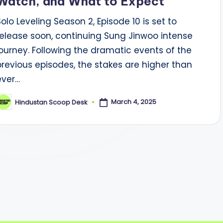
Watch, and What to Expect
Solo Leveling Season 2, Episode 10 is set to
release soon, continuing Sung Jinwoo intense
journey. Following the dramatic events of the
previous episodes, the stakes are higher than
ever…
March 4, 2025
Hindustan Scoop Desk
osted
y