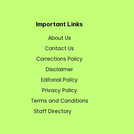
Important Links
About Us
Contact Us
Corrections Policy
Disclaimer
Editorial Policy
Privacy Policy
Terms and Conditions
Staff Directory