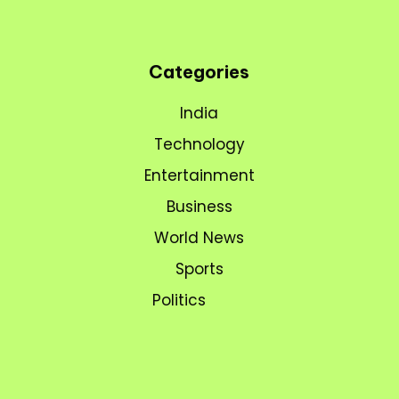
Categories
India
Technology
Entertainment
Business
World News
Sports
Politics