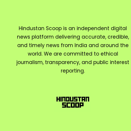
Hindustan Scoop is an independent digital
news platform delivering accurate, credible,
and timely news from India and around the
world. We are committed to ethical
journalism, transparency, and public interest
reporting.