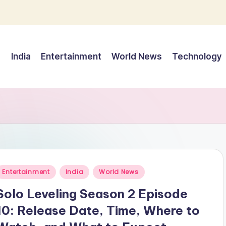
India
Entertainment
World News
Technology
Posted
Entertainment
India
World News
n
Solo Leveling Season 2 Episode
10: Release Date, Time, Where to