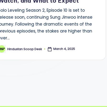
Watch, and What to Expect
Solo Leveling Season 2, Episode 10 is set to
release soon, continuing Sung Jinwoo intense
journey. Following the dramatic events of the
previous episodes, the stakes are higher than
ever…
March 4, 2025
Hindustan Scoop Desk
osted
y