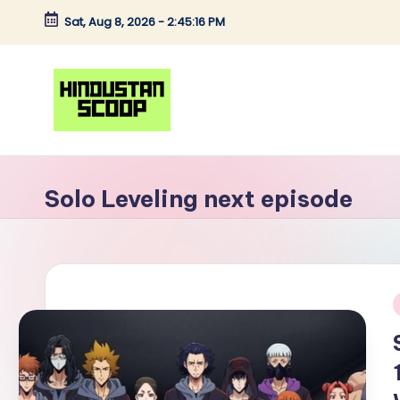
Sat, Aug 8, 2026
-
2:45:16 PM
Skip
to
content
H
Breaking
News
i
Solo Leveling next episode
|
n
Latest
News
d
|
u
Trending
i
News
s
t