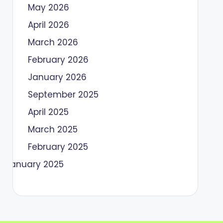
May 2026
April 2026
March 2026
February 2026
January 2026
September 2025
April 2025
March 2025
February 2025
January 2025