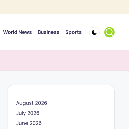
World News
Business
Sports
August 2026
July 2026
June 2026