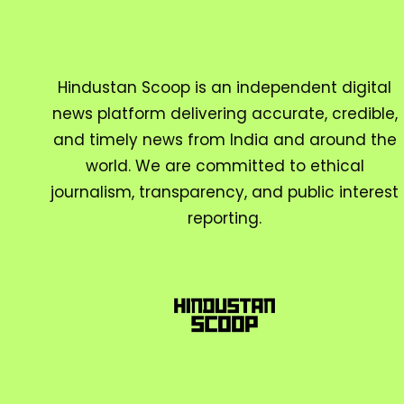
Hindustan Scoop is an independent digital
news platform delivering accurate, credible,
and timely news from India and around the
world. We are committed to ethical
journalism, transparency, and public interest
reporting.