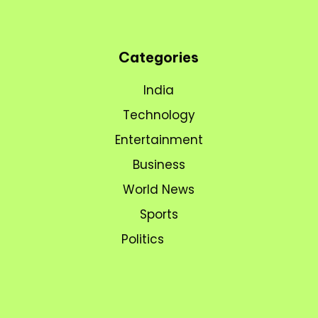
Categories
India
Technology
Entertainment
Business
World News
Sports
Politics