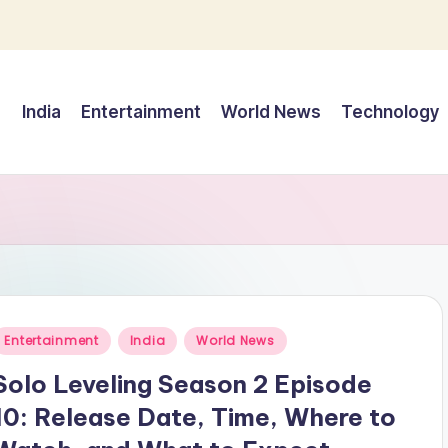
India
Entertainment
World News
Technology
Posted
Entertainment
India
World News
n
Solo Leveling Season 2 Episode
10: Release Date, Time, Where to