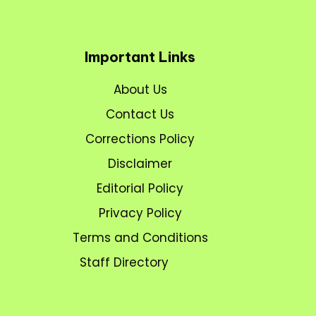
Important Links
About Us
Contact Us
Corrections Policy
Disclaimer
Editorial Policy
Privacy Policy
Terms and Conditions
Staff Directory