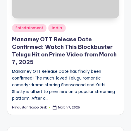
S
c
o
Posted
o
Entertainment
India
in
p
Manamey OTT Release Date
Confirmed: Watch This Blockbuster
Telugu Hit on Prime Video from March
7, 2025
Manamey OTT Release Date has finally been
confirmed! The much-loved Telugu romantic
comedy-drama starring Sharwanand and Krithi
Shetty is all set to premiere on a popular streaming
platform. After a…
Hindustan Scoop Desk
March 7, 2025
Posted
by