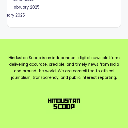
February 2025
January 2025
Hindustan Scoop is an independent digital news platform
delivering accurate, credible, and timely news from India
and around the world. We are committed to ethical
journalism, transparency, and public interest reporting.