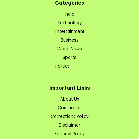
Categories
India
Technology
Entertainment
Business
World News
Sports
Politics
Important Links
About Us
Contact Us
Corrections Policy
Disclaimer
Editorial Policy