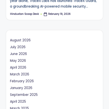
year alone, TraceX Labs has launched TraceX Guard,
a groundbreaking AI-powered mobile security…
Hindustan Scoop Desk
February 19, 2026
Posted
by
August 2026
July 2026
June 2026
May 2026
April 2026
March 2026
February 2026
January 2026
September 2025
April 2025
March 2025