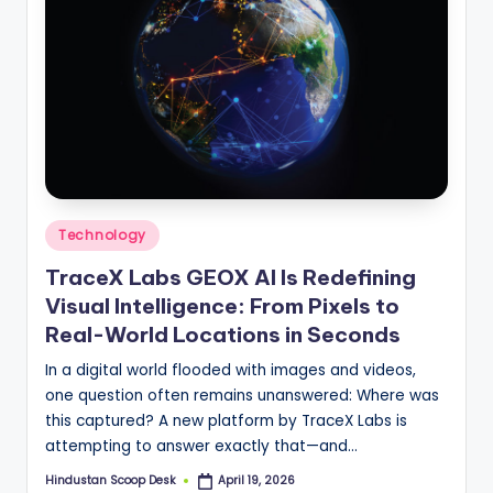
Posted
Technology
in
TraceX Labs GEOX AI Is Redefining
Visual Intelligence: From Pixels to
Real-World Locations in Seconds
In a digital world flooded with images and videos,
one question often remains unanswered: Where was
this captured? A new platform by TraceX Labs is
attempting to answer exactly that—and…
Hindustan Scoop Desk
April 19, 2026
Posted