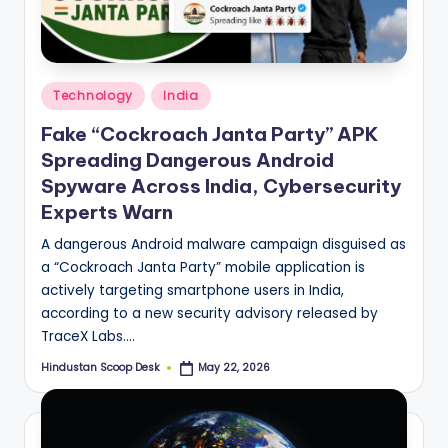
S
c
o
Posted
o
Technology
India
in
p
Fake “Cockroach Janta Party” APK
Spreading Dangerous Android
Spyware Across India, Cybersecurity
Experts Warn
A dangerous Android malware campaign disguised as
a “Cockroach Janta Party” mobile application is
actively targeting smartphone users in India,
according to a new security advisory released by
TraceX Labs.…
Hindustan Scoop Desk
May 22, 2026
Posted
by