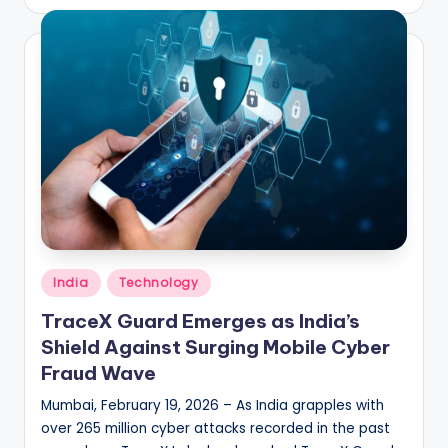
by
Posted
India
Technology
in
TraceX Guard Emerges as India’s
Shield Against Surging Mobile Cyber
Fraud Wave
Mumbai, February 19, 2026 – As India grapples with
over 265 million cyber attacks recorded in the past