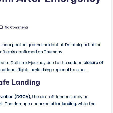
No Comments
 unexpected ground incident at Delhi airport after
 officials confirmed on Thursday.
rned to Delhi mid-journey due to the sudden
closure of
national flights amid rising regional tensions.
afe Landing
 Aviation (DGCA)
, the aircraft landed safely on
port. The damage occurred
after landing
, while the