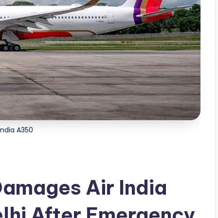
 India A350
amages Air India
lhi After Emergency