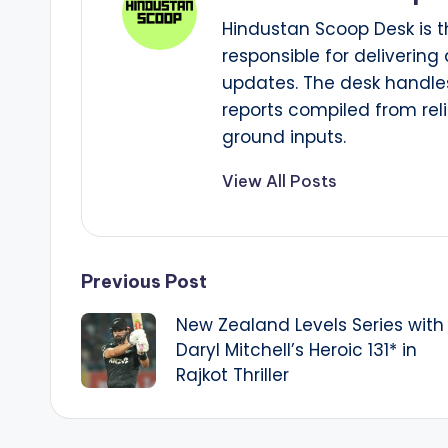
Hindustan Scoop Desk is t
responsible for delivering
updates. The desk handles
reports compiled from reli
ground inputs.
View All Posts
Post
Previous Post
New Zealand Levels Series with
navigation
Daryl Mitchell’s Heroic 131* in
Rajkot Thriller