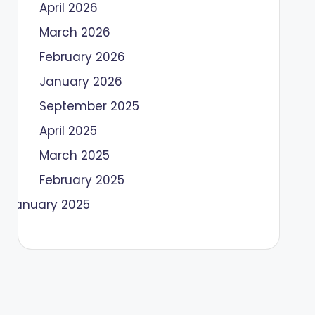
April 2026
March 2026
February 2026
January 2026
September 2025
April 2025
March 2025
February 2025
January 2025