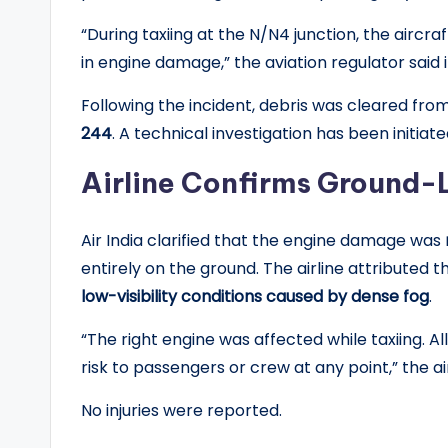
“During taxiing at the N/N4 junction, the aircra
in engine damage,” the aviation regulator said in
Following the incident, debris was cleared fro
244
. A technical investigation has been initiat
Airline Confirms Ground
Air India clarified that the engine damage was
entirely on the ground. The airline attributed t
low-visibility conditions caused by dense fog
.
“The right engine was affected while taxiing. A
risk to passengers or crew at any point,” the air
No injuries were reported.