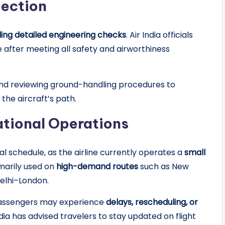
pection
ng detailed engineering checks
. Air India officials
ce after meeting all safety and airworthiness
nd reviewing ground-handling procedures to
he aircraft’s path.
ational Operations
al schedule, as the airline currently operates a
small
imarily used on
high-demand routes
such as New
elhi–London.
 passengers may experience
delays, rescheduling, or
dia has advised travelers to stay updated on flight