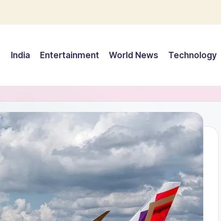
India
Entertainment
World News
Technology