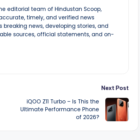
he editorial team of Hindustan Scoop,
 accurate, timely, and verified news
 breaking news, developing stories, and
able sources, official statements, and on-
Next Post
iQOO Z11 Turbo – Is This the
Ultimate Performance Phone
of 2026?