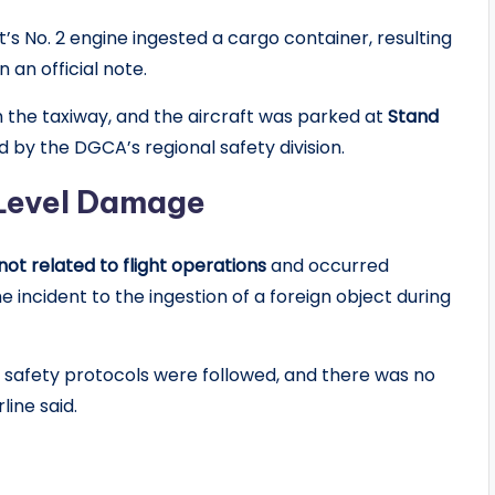
ft’s No. 2 engine ingested a cargo container, resulting
 an official note.
m the taxiway, and the aircraft was parked at
Stand
ed by the DGCA’s regional safety division.
-Level Damage
not related to flight operations
and occurred
he incident to the ingestion of a foreign object during
ll safety protocols were followed, and there was no
line said.