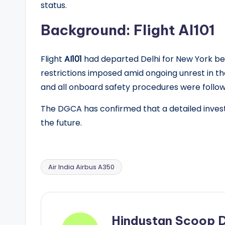
status.
Background: Flight AI101
Flight
AI101
had departed Delhi for New York bef
restrictions imposed amid ongoing unrest in th
and all onboard safety procedures were follo
The DGCA has confirmed that a detailed investi
the future.
Air India Airbus A350
Tags:
Hindustan Scoop 