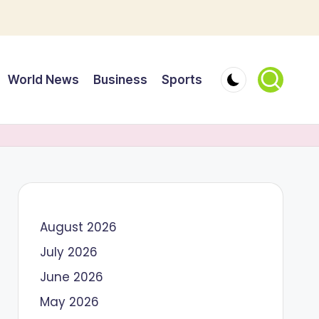
World News
Business
Sports
August 2026
July 2026
June 2026
May 2026