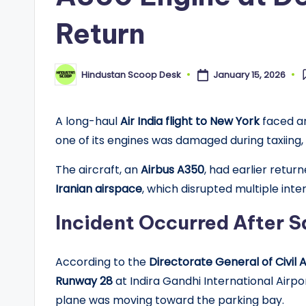
Return
January 15, 2026
Hindustan Scoop Desk
Posted
by
A long-haul
Air India flight to New York
faced an
one of its engines was damaged during taxiing,
The aircraft, an
Airbus A350
, had earlier retu
Iranian airspace
, which disrupted multiple inter
Incident Occurred After S
According to the
Directorate General of Civil
Runway 28
at Indira Gandhi International Air
plane was moving toward the parking bay.