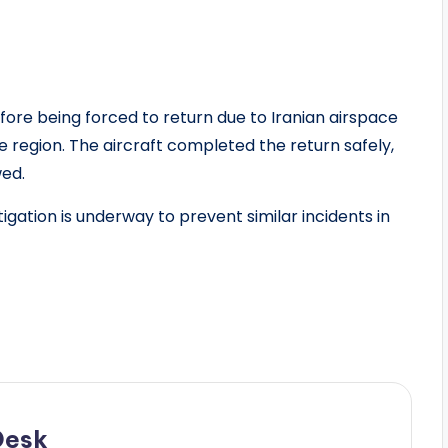
ore being forced to return due to Iranian airspace
e region. The aircraft completed the return safely,
wed.
gation is underway to prevent similar incidents in
Desk