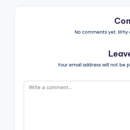
Co
No comments yet. Why do
Leav
Your email address will not be p