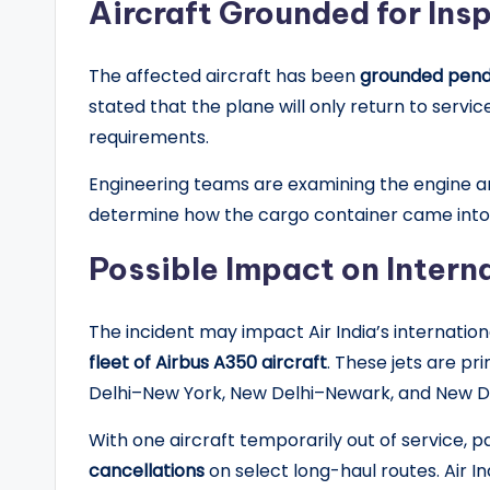
Aircraft Grounded for Ins
The affected aircraft has been
grounded pendi
stated that the plane will only return to servi
requirements.
Engineering teams are examining the engine a
determine how the cargo container came into t
Possible Impact on Intern
The incident may impact Air India’s internation
fleet of Airbus A350 aircraft
. These jets are pr
Delhi–New York, New Delhi–Newark, and New D
With one aircraft temporarily out of service,
cancellations
on select long-haul routes. Air In