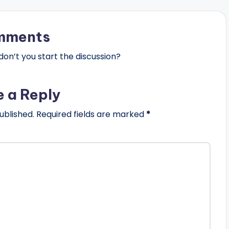
mments
n’t you start the discussion?
e a Reply
ublished.
Required fields are marked
*