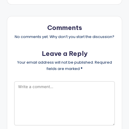
Comments
No comments yet. Why don’t you start the discussion?
Leave a Reply
Your email address will not be published.
Required
fields are marked
*