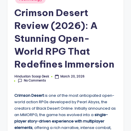
S
in
c
Crimson Desert
o
Review (2026): A
o
Stunning Open-
p
World RPG That
Redefines Immersion
Hindustan Scoop Desk
March 20, 2026
Posted
No Comments
by
Crimson Desert
is one of the most anticipated open-
world action RPGs developed by Pearl Abyss, the
creators of Black Desert Online. Initially announced as
an MMORPG, the game has evolved into a
single-
player story-driven experience with multiplayer
elements
, offering a rich narrative, intense combat,