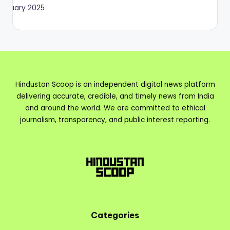
January 2025
Hindustan Scoop is an independent digital news platform
delivering accurate, credible, and timely news from India
and around the world. We are committed to ethical
journalism, transparency, and public interest reporting.
Categories