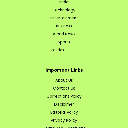
India
Technology
Entertainment
Business
World News
Sports
Politics
Important Links
About Us
Contact Us
Corrections Policy
Disclaimer
Editorial Policy
Privacy Policy