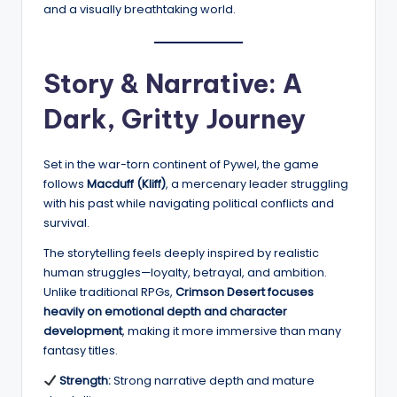
and a visually breathtaking world.
Story & Narrative: A
Dark, Gritty Journey
Set in the war-torn continent of Pywel, the game
follows
Macduff (Kliff)
, a mercenary leader struggling
with his past while navigating political conflicts and
survival.
The storytelling feels deeply inspired by realistic
human struggles—loyalty, betrayal, and ambition.
Unlike traditional RPGs,
Crimson Desert focuses
heavily on emotional depth and character
development
, making it more immersive than many
fantasy titles.
Strength:
Strong narrative depth and mature