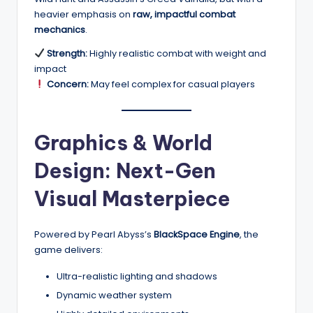
heavier emphasis on
raw, impactful combat
mechanics
.
Strength:
Highly realistic combat with weight and
impact
Concern:
May feel complex for casual players
Graphics & World
Design: Next-Gen
Visual Masterpiece
Powered by Pearl Abyss’s
BlackSpace Engine
, the
game delivers:
Ultra-realistic lighting and shadows
Dynamic weather system