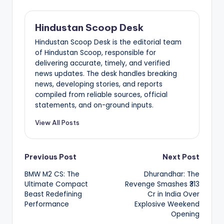
Hindustan Scoop Desk
Hindustan Scoop Desk is the editorial team
of Hindustan Scoop, responsible for
delivering accurate, timely, and verified
news updates. The desk handles breaking
news, developing stories, and reports
compiled from reliable sources, official
statements, and on-ground inputs.
View All Posts
Post
Previous Post
Next Post
BMW M2 CS: The
Dhurandhar: The
navigation
Ultimate Compact
Revenge Smashes ₹313
Beast Redefining
Cr in India Over
Performance
Explosive Weekend
Opening