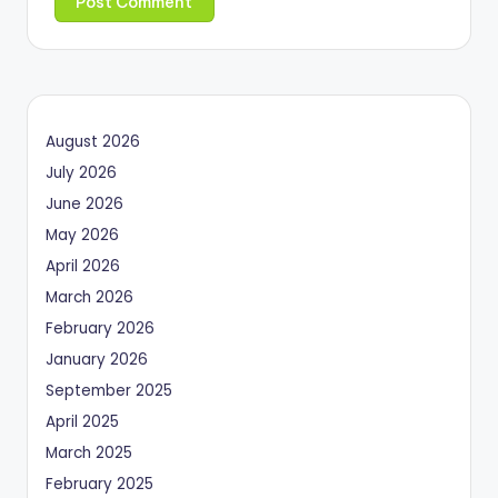
August 2026
July 2026
June 2026
May 2026
April 2026
March 2026
February 2026
January 2026
September 2025
April 2025
March 2025
February 2025