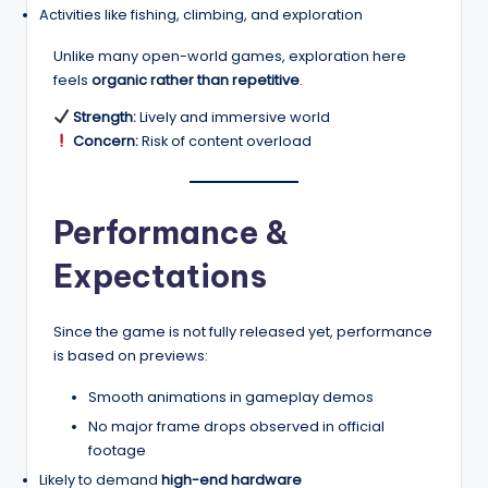
Activities like fishing, climbing, and exploration
Unlike many open-world games, exploration here
feels
organic rather than repetitive
.
Strength:
Lively and immersive world
Concern:
Risk of content overload
Performance &
Expectations
Since the game is not fully released yet, performance
is based on previews:
Smooth animations in gameplay demos
No major frame drops observed in official
footage
Likely to demand
high-end hardware