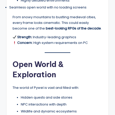
Highly detailed environments
Seamless open world with no loading screens
From snowy mountains to bustling medieval cities,
every frame looks cinematic. This could easily
become one of the
best-looking RPGs of the decade
.
Strength:
Industry-leading graphics
Concern:
High system requirements on PC
Open World &
Exploration
The world of Pywel is vast and filled with:
Hidden quests and side stories
NPC interactions with depth
Wildlife and dynamic ecosystems