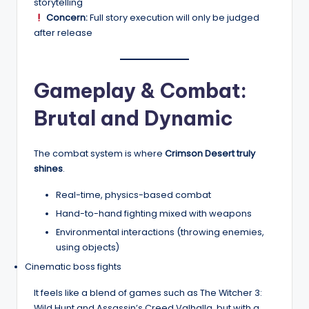
storytelling
Concern:
Full story execution will only be judged
after release
Gameplay & Combat:
Brutal and Dynamic
The combat system is where
Crimson Desert truly
shines
.
Real-time, physics-based combat
Hand-to-hand fighting mixed with weapons
Environmental interactions (throwing enemies,
using objects)
Cinematic boss fights
It feels like a blend of games such as The Witcher 3:
Wild Hunt and Assassin’s Creed Valhalla, but with a