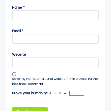
Name
*
Email
*
Website
Save my name, email, and website in this browser for the
next time I comment.
Prove your humanity:
9 + 9 =