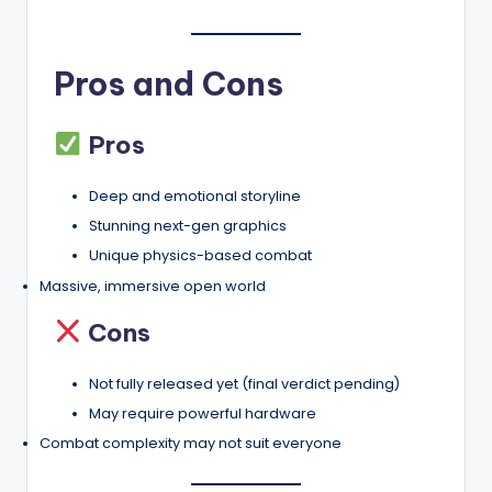
Pros and Cons
Pros
Deep and emotional storyline
Stunning next-gen graphics
Unique physics-based combat
Massive, immersive open world
Cons
Not fully released yet (final verdict pending)
May require powerful hardware
Combat complexity may not suit everyone