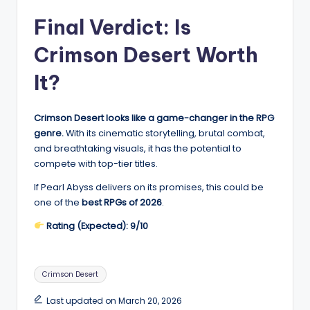
Final Verdict: Is
Crimson Desert Worth
It?
Crimson Desert looks like a game-changer in the RPG
genre.
With its cinematic storytelling, brutal combat,
and breathtaking visuals, it has the potential to
compete with top-tier titles.
If Pearl Abyss delivers on its promises, this could be
one of the
best RPGs of 2026
.
Rating (Expected): 9/10
Tags:
Crimson Desert
Last updated on March 20, 2026