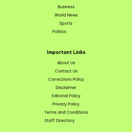
Business
World News
Sports
Politics
Important Links
About Us
Contact Us
Corrections Policy
Disclaimer
Editorial Policy
Privacy Policy
Terms and Conditions
Staff Directory