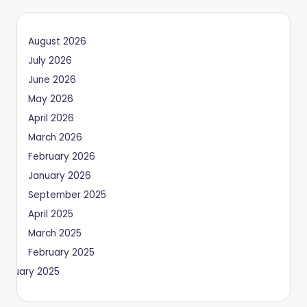
August 2026
July 2026
June 2026
May 2026
April 2026
March 2026
February 2026
January 2026
September 2025
April 2025
March 2025
February 2025
January 2025