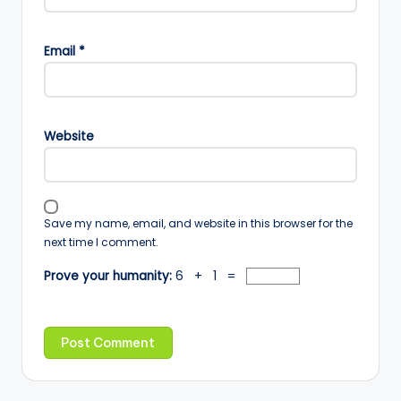
Email
*
Website
Save my name, email, and website in this browser for the
next time I comment.
Prove your humanity:
6 + 1 =