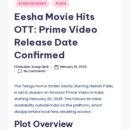
S
Posted
Entertainment
India
in
c
Eesha Movie Hits
o
OTT: Prime Video
o
p
Release Date
Confirmed
Hindustan Scoop Desk
February 18, 2026
Posted
No Comments
by
The Telugu horror thriller
Eesha
, starring Hebah Patel,
is set to stream on Amazon Prime Video in India
starting February 20, 2026. This follows its initial
availability outside India on the platform, which
disappointed local fans awaiting access.
Plot Overview