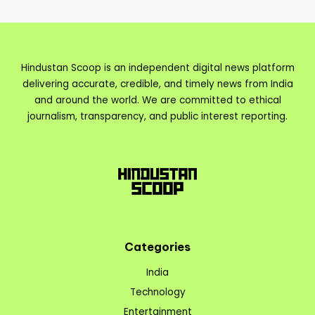
Hindustan Scoop is an independent digital news platform
delivering accurate, credible, and timely news from India
and around the world. We are committed to ethical
journalism, transparency, and public interest reporting.
Categories
India
Technology
Entertainment