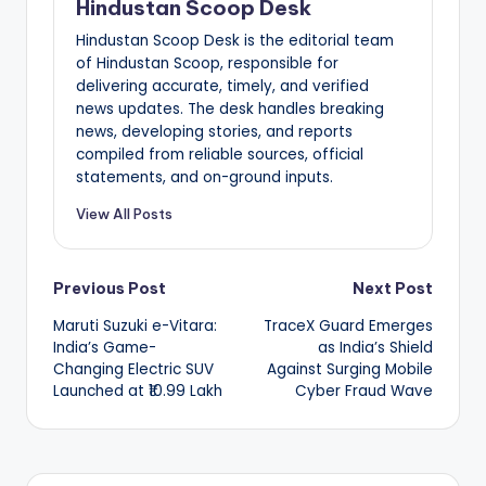
Hindustan Scoop Desk
Hindustan Scoop Desk is the editorial team
of Hindustan Scoop, responsible for
delivering accurate, timely, and verified
news updates. The desk handles breaking
news, developing stories, and reports
compiled from reliable sources, official
statements, and on-ground inputs.
View All Posts
Post
Previous Post
Next Post
Maruti Suzuki e-Vitara:
TraceX Guard Emerges
navigation
India’s Game-
as India’s Shield
Changing Electric SUV
Against Surging Mobile
Launched at ₹10.99 Lakh
Cyber Fraud Wave