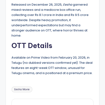
Released on December 26, 2025,
Eesha
garnered
mixed reviews and a mediocre box office run,
collecting over Rs 8.1 crore in India and Rs 9.5 crore
worldwide. Despite heavy promotion, it
underperformed expectations but may find a
stronger audience on OTT, where horror thrives at
home.
OTT Details
Available on Prime Video from February 20, 2026, in
Telugu (no dubbed versions confirmed yet). The deal
features an eight-week OTT window, unusual for
Telugu cinema, and is positioned at a premium price.
Tags:
Eesha Movie