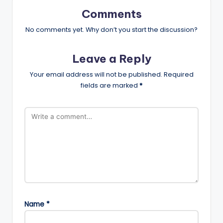
Comments
No comments yet. Why don’t you start the discussion?
Leave a Reply
Your email address will not be published.
Required
fields are marked
*
Name
*