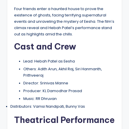
Four friends enter a haunted house to prove the
existence of ghosts, facing terrifying supernatural
events and unraveling the mystery of Eesha. The film’s
climax reveal and Hebah Patel’s performance stand
out as highlights amid the chills.
Cast and Crew
Lead: Hebah Patel as Eesha
Others: Adith Arun, Akhil Raj, Siri Hanmanth,
Prithveeraj
Director: Srinivas Manne
Producer: KL Damodhar Prasad
Music: RR Dhruvan
Distributors: Vamsi Nandipati, Bunny Vas
Theatrical Performance