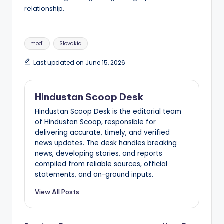
relationship.
Tags:
modi
Slovakia
Last updated on June 15, 2026
Hindustan Scoop Desk
Hindustan Scoop Desk is the editorial team
of Hindustan Scoop, responsible for
delivering accurate, timely, and verified
news updates. The desk handles breaking
news, developing stories, and reports
compiled from reliable sources, official
statements, and on-ground inputs.
View All Posts