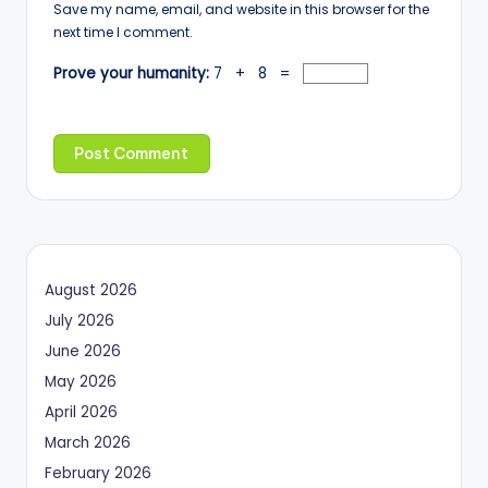
Save my name, email, and website in this browser for the
next time I comment.
Prove your humanity:
7 + 8 =
August 2026
July 2026
June 2026
May 2026
April 2026
March 2026
February 2026