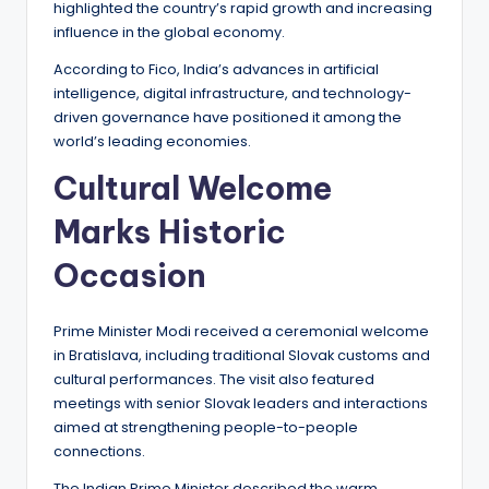
highlighted the country’s rapid growth and increasing
influence in the global economy.
According to Fico, India’s advances in artificial
intelligence, digital infrastructure, and technology-
driven governance have positioned it among the
world’s leading economies.
Cultural Welcome
Marks Historic
Occasion
Prime Minister Modi received a ceremonial welcome
in Bratislava, including traditional Slovak customs and
cultural performances. The visit also featured
meetings with senior Slovak leaders and interactions
aimed at strengthening people-to-people
connections.
The Indian Prime Minister described the warm