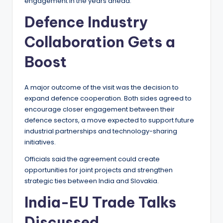
engagement in the years ahead.
Defence Industry
Collaboration Gets a
Boost
A major outcome of the visit was the decision to
expand defence cooperation. Both sides agreed to
encourage closer engagement between their
defence sectors, a move expected to support future
industrial partnerships and technology-sharing
initiatives.
Officials said the agreement could create
opportunities for joint projects and strengthen
strategic ties between India and Slovakia.
India-EU Trade Talks
Discussed