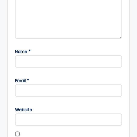
Name
*
Email
*
Website