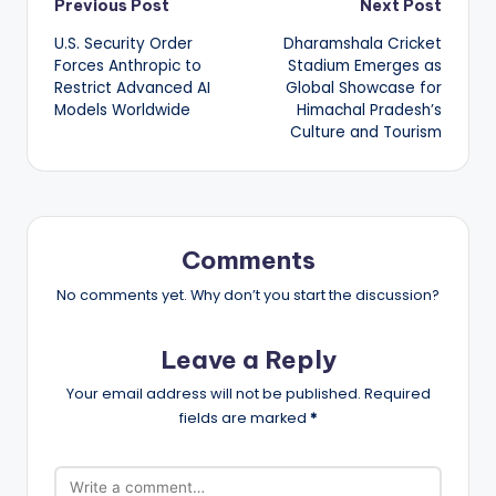
Post
Previous Post
Next Post
U.S. Security Order
Dharamshala Cricket
navigation
Forces Anthropic to
Stadium Emerges as
Restrict Advanced AI
Global Showcase for
Models Worldwide
Himachal Pradesh’s
Culture and Tourism
Comments
No comments yet. Why don’t you start the discussion?
Leave a Reply
Your email address will not be published.
Required
fields are marked
*