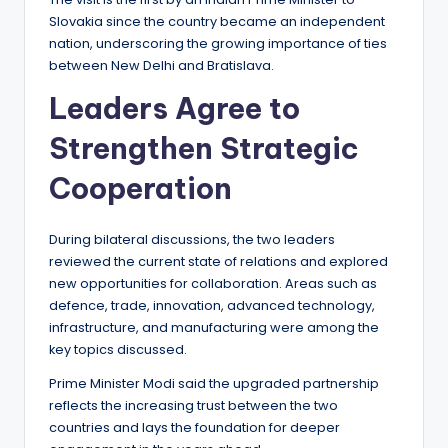
Slovakia since the country became an independent
nation, underscoring the growing importance of ties
between New Delhi and Bratislava.
Leaders Agree to
Strengthen Strategic
Cooperation
During bilateral discussions, the two leaders
reviewed the current state of relations and explored
new opportunities for collaboration. Areas such as
defence, trade, innovation, advanced technology,
infrastructure, and manufacturing were among the
key topics discussed.
Prime Minister Modi said the upgraded partnership
reflects the increasing trust between the two
countries and lays the foundation for deeper