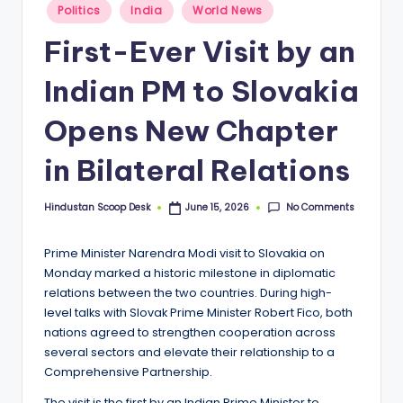
S
Posted
Politics
India
World News
in
c
First-Ever Visit by an
o
Indian PM to Slovakia
o
p
Opens New Chapter
in Bilateral Relations
No Comments
Hindustan Scoop Desk
June 15, 2026
Posted
by
Prime Minister Narendra Modi visit to Slovakia on
Monday marked a historic milestone in diplomatic
relations between the two countries. During high-
level talks with Slovak Prime Minister Robert Fico, both
nations agreed to strengthen cooperation across
several sectors and elevate their relationship to a
Comprehensive Partnership.
The visit is the first by an Indian Prime Minister to