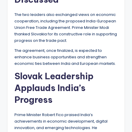
The two leaders also exchanged views on economic
cooperation, including the proposed India-European
Union Free Trade Agreement. Prime Minister Modi
thanked Slovakia for its constructive role in supporting
progress on the trade pact.
The agreement, once finalized, is expected to
enhance business opportunities and strengthen
economic ties between India and European markets.
Slovak Leadership
Applauds India’s
Progress
Prime Minister Robert Fico praised India’s
achievements in economic development, digital
innovation, and emerging technologies. He