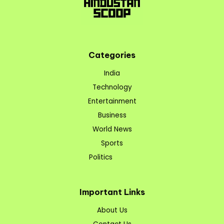
Categories
India
Technology
Entertainment
Business
World News
Sports
Politics
Important Links
About Us