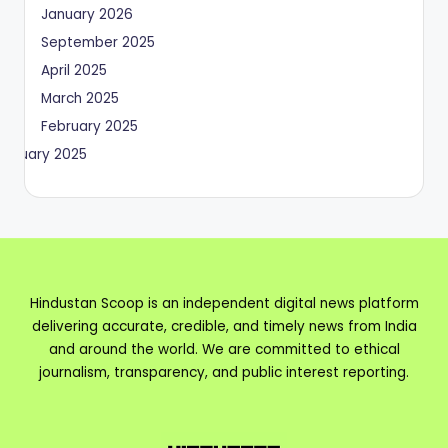
January 2026
September 2025
April 2025
March 2025
February 2025
January 2025
Hindustan Scoop is an independent digital news platform
delivering accurate, credible, and timely news from India
and around the world. We are committed to ethical
journalism, transparency, and public interest reporting.