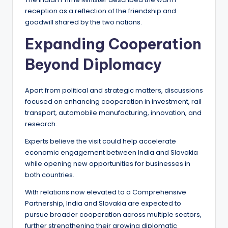
reception as a reflection of the friendship and
goodwill shared by the two nations.
Expanding Cooperation
Beyond Diplomacy
Apart from political and strategic matters, discussions
focused on enhancing cooperation in investment, rail
transport, automobile manufacturing, innovation, and
research.
Experts believe the visit could help accelerate
economic engagement between India and Slovakia
while opening new opportunities for businesses in
both countries.
With relations now elevated to a Comprehensive
Partnership, India and Slovakia are expected to
pursue broader cooperation across multiple sectors,
further strengthening their growing diplomatic