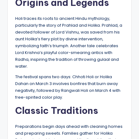
Origins and Legends
Holi traces its roots to ancient Hindu mythology,
particularly the story of Prahlad and Holika. Prahlad, a
devoted follower of Lord Vishnu, was saved from his
aunt Holika’s fiery plot by divine intervention,
symbolizing faith’s triumph. Another tale celebrates
Lord Krishna’s playful color-smearing antics with
Radha, inspiring the tradition of throwing gulaal and
water.
The festival spans two days: Chhoti Holi or Holika
Dahan on March 3 involves bonfires that burn away
negativity, followed by Rangwali Holi on March 4 with
free-spirited color play.
Classic Traditions
Preparations begin days ahead with cleaning homes
and preparing sweets. Families gather for Holika