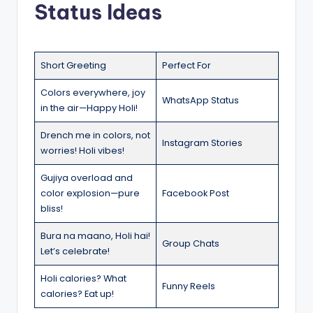
Status Ideas
Short Greeting
Perfect For
Colors everywhere, joy
WhatsApp Status
in the air—Happy Holi!
Drench me in colors, not
Instagram Stories
worries! Holi vibes!
Gujiya overload and
color explosion—pure
Facebook Post
bliss!
Bura na maano, Holi hai!
Group Chats
Let’s celebrate!
Holi calories? What
Funny Reels
calories? Eat up!