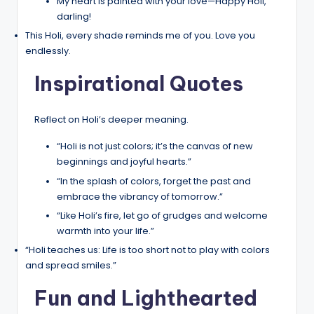
My heart is painted with your love—Happy Holi,
darling!
This Holi, every shade reminds me of you. Love you
endlessly.
Inspirational Quotes
Reflect on Holi’s deeper meaning.
“Holi is not just colors; it’s the canvas of new
beginnings and joyful hearts.”
“In the splash of colors, forget the past and
embrace the vibrancy of tomorrow.”
“Like Holi’s fire, let go of grudges and welcome
warmth into your life.”
“Holi teaches us: Life is too short not to play with colors
and spread smiles.”
Fun and Lighthearted