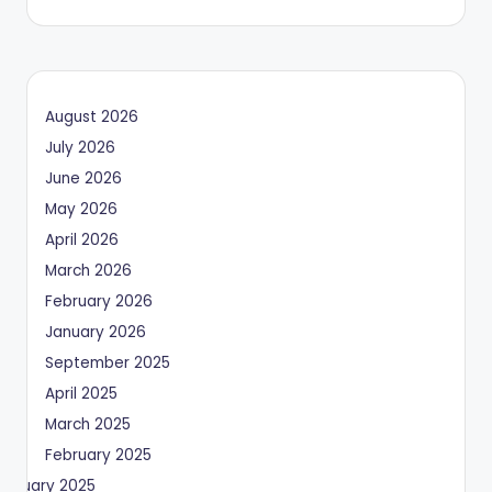
August 2026
July 2026
June 2026
May 2026
April 2026
March 2026
February 2026
January 2026
September 2025
April 2025
March 2025
February 2025
January 2025