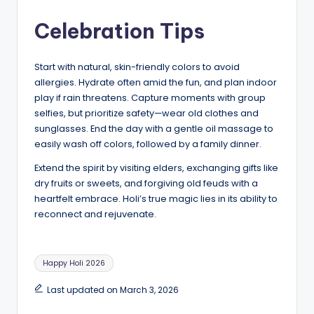
Celebration Tips
Start with natural, skin-friendly colors to avoid
allergies. Hydrate often amid the fun, and plan indoor
play if rain threatens. Capture moments with group
selfies, but prioritize safety—wear old clothes and
sunglasses. End the day with a gentle oil massage to
easily wash off colors, followed by a family dinner.
Extend the spirit by visiting elders, exchanging gifts like
dry fruits or sweets, and forgiving old feuds with a
heartfelt embrace. Holi’s true magic lies in its ability to
reconnect and rejuvenate.
Tags:
Happy Holi 2026
Last updated on March 3, 2026