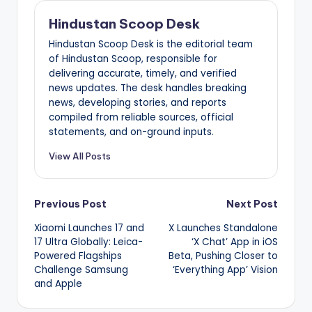
Hindustan Scoop Desk
Hindustan Scoop Desk is the editorial team
of Hindustan Scoop, responsible for
delivering accurate, timely, and verified
news updates. The desk handles breaking
news, developing stories, and reports
compiled from reliable sources, official
statements, and on-ground inputs.
View All Posts
Post
Previous Post
Next Post
Xiaomi Launches 17 and
X Launches Standalone
navigation
17 Ultra Globally: Leica-
‘X Chat’ App in iOS
Powered Flagships
Beta, Pushing Closer to
Challenge Samsung
‘Everything App’ Vision
and Apple