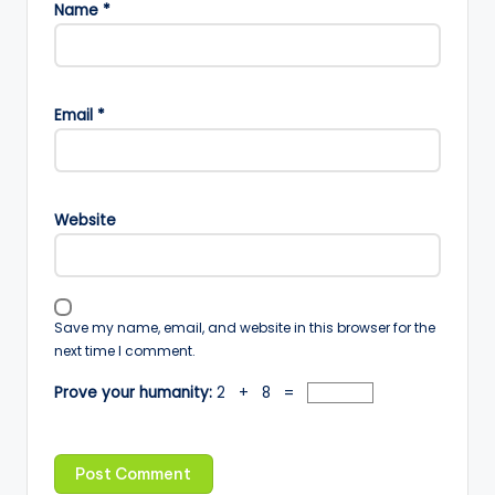
Name
*
Email
*
Website
Save my name, email, and website in this browser for the
next time I comment.
Prove your humanity:
2 + 8 =