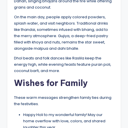
Dahan, singing bhajans around the fire while offering
grains and coconut.
On the main day, people apply colored powders,
splash water, and visit neighbors. Traditional drinks
like thandai, sometimes infused with bhang, add to
the merry atmosphere. Gujiya, a deep-fried pastry
filled with khoya and nuts, remains the star sweet,
alongside malpua and dahi bhalle.
Dhol beats and folk dances like Raslila keep the
energy high, while evening feasts feature puran poli,
coconut barfi, and more.
Wishes for Family
These warm messages strengthen family ties during
the festivities.
Happy Holi to my wonderful family! May our
home overflow with love, colors, and shared
laughter this year.