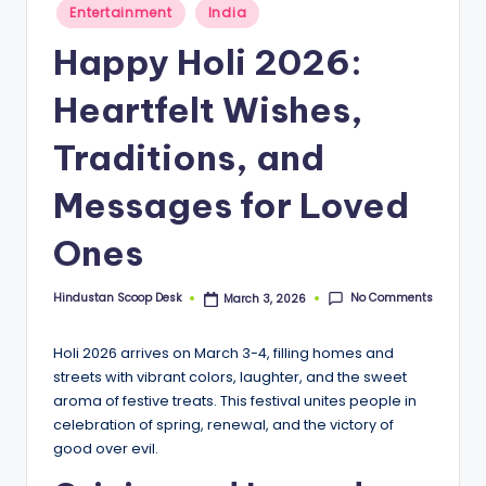
S
Posted
Entertainment
India
in
c
Happy Holi 2026:
o
Heartfelt Wishes,
o
p
Traditions, and
Messages for Loved
Ones
No Comments
Hindustan Scoop Desk
March 3, 2026
Posted
by
Holi 2026 arrives on March 3-4, filling homes and
streets with vibrant colors, laughter, and the sweet
aroma of festive treats. This festival unites people in
celebration of spring, renewal, and the victory of
good over evil.