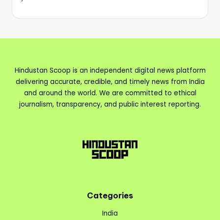
Hindustan Scoop is an independent digital news platform
delivering accurate, credible, and timely news from India
and around the world. We are committed to ethical
journalism, transparency, and public interest reporting.
Categories
India