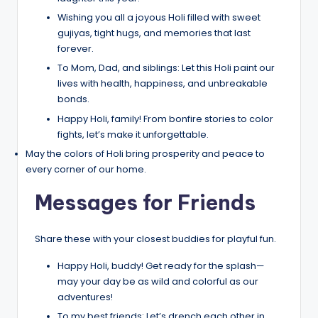
Wishing you all a joyous Holi filled with sweet
gujiyas, tight hugs, and memories that last
forever.
To Mom, Dad, and siblings: Let this Holi paint our
lives with health, happiness, and unbreakable
bonds.
Happy Holi, family! From bonfire stories to color
fights, let’s make it unforgettable.
May the colors of Holi bring prosperity and peace to
every corner of our home.
Messages for Friends
Share these with your closest buddies for playful fun.
Happy Holi, buddy! Get ready for the splash—
may your day be as wild and colorful as our
adventures!
To my best friends: Let’s drench each other in