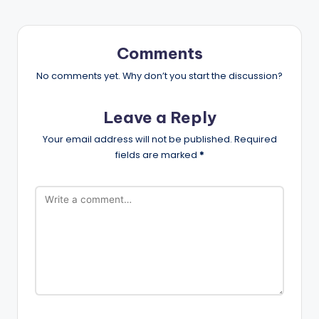
Comments
No comments yet. Why don’t you start the discussion?
Leave a Reply
Your email address will not be published.
Required
fields are marked
*