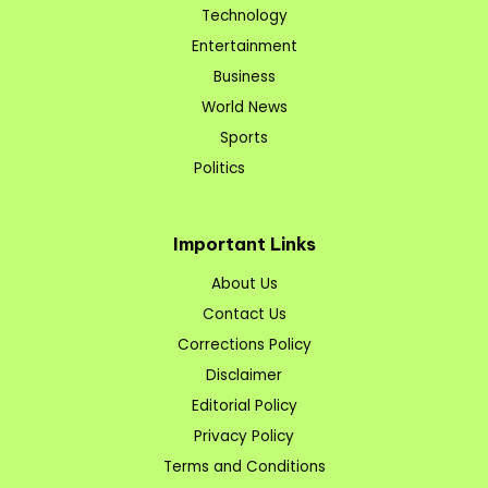
Technology
Entertainment
Business
World News
Sports
Politics
Important Links
About Us
Contact Us
Corrections Policy
Disclaimer
Editorial Policy
Privacy Policy
Terms and Conditions