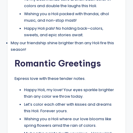
colors and double the laughs this Holi.
Wishing you a Holi packed with thandai, dhol
music, and non-stop masti!
Happy Holi pals! No holding back—colors,
sweets, and epic stories await.
May our friendship shine brighter than any Holi fire this
season!
Romantic Greetings
Express love with these tender notes.
Happy Holi, my love! Your eyes sparkle brighter
than any color we throw today.
Let’s color each other with kisses and dreams
this Holi. Forever yours.
Wishing you a Holi where our love blooms like
spring flowers amid the rain of colors.