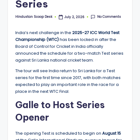
Series
o
o
No Comments
Hindustan Scoop Desk
July 2, 2026
Posted
by
p
India’s next challenge in the
2025-27 ICC World Test
Championship (WTC)
has been locked in after the
Board of Control for Cricket in India officially
announced the schedule for a two-match Test series
against Sri Lanka national cricket team.
The tour will see India return to Sri Lanka for a Test
series for the first time since 2017, with both matches
expected to play an important role in the race for a
place in the next WTC Final.
Galle to Host Series
Opener
The opening Test is scheduled to begin on
August 15