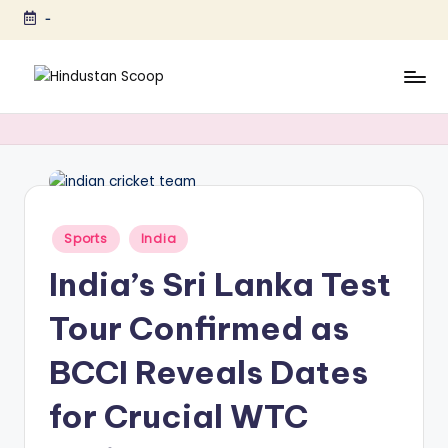
-
Skip
to
content
H
Breaking
News
i
|
n
Latest
News
d
|
u
Posted
Sports
India
Trending
in
s
News
India’s Sri Lanka Test
t
Tour Confirmed as
a
BCCI Reveals Dates
n
S
for Crucial WTC
c