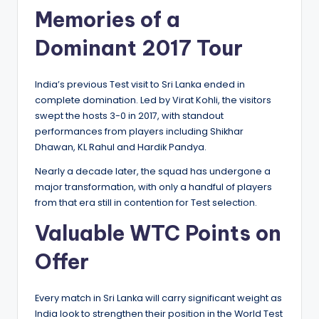
Memories of a
Dominant 2017 Tour
India’s previous Test visit to Sri Lanka ended in
complete domination. Led by Virat Kohli, the visitors
swept the hosts 3-0 in 2017, with standout
performances from players including Shikhar
Dhawan, KL Rahul and Hardik Pandya.
Nearly a decade later, the squad has undergone a
major transformation, with only a handful of players
from that era still in contention for Test selection.
Valuable WTC Points on
Offer
Every match in Sri Lanka will carry significant weight as
India look to strengthen their position in the World Test