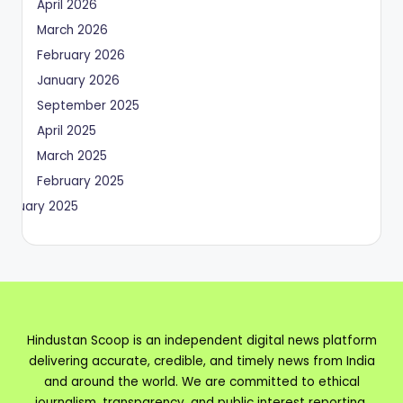
April 2026
March 2026
February 2026
January 2026
September 2025
April 2025
March 2025
February 2025
January 2025
Hindustan Scoop is an independent digital news platform
delivering accurate, credible, and timely news from India
and around the world. We are committed to ethical
journalism, transparency, and public interest reporting.