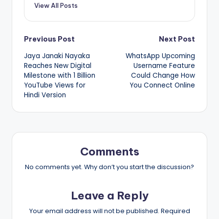
View All Posts
Post
Previous Post
Next Post
Jaya Janaki Nayaka
WhatsApp Upcoming
navigation
Reaches New Digital
Username Feature
Milestone with 1 Billion
Could Change How
YouTube Views for
You Connect Online
Hindi Version
Comments
No comments yet. Why don’t you start the discussion?
Leave a Reply
Your email address will not be published.
Required