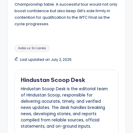
Championship table. A successful tour would not only
boost confidence but also keep Gill’s side firmly in
contention for qualification to the WTC Final as the
cycle progresses.
Tags:
India vs Sri Lanka
Last updated on July 2, 2026
Hindustan Scoop Desk
Hindustan Scoop Desk is the editorial team
of Hindustan Scoop, responsible for
delivering accurate, timely, and verified
news updates. The desk handles breaking
news, developing stories, and reports
compiled from reliable sources, official
statements, and on-ground inputs.