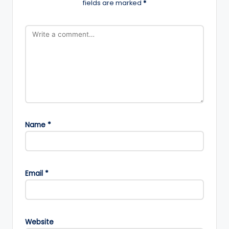
fields are marked
*
Name
*
Email
*
Website