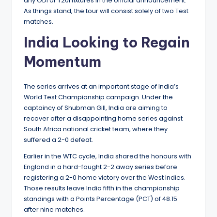
any ODI or T20I fixtures in the official announcement.
As things stand, the tour will consist solely of two Test
matches.
India Looking to Regain
Momentum
The series arrives at an important stage of India’s
World Test Championship campaign. Under the
captaincy of Shubman Gill, India are aiming to
recover after a disappointing home series against
South Africa national cricket team, where they
suffered a 2-0 defeat.
Earlier in the WTC cycle, India shared the honours with
England in a hard-fought 2-2 away series before
registering a 2-0 home victory over the West Indies.
Those results leave India fifth in the championship
standings with a Points Percentage (PCT) of 48.15
after nine matches.