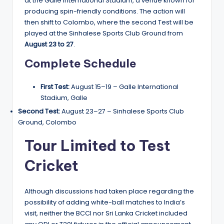
at the Galle International Stadium, a venue known for
producing spin-friendly conditions. The action will
then shift to Colombo, where the second Test will be
played at the Sinhalese Sports Club Ground from
August 23 to 27
.
Complete Schedule
First Test:
August 15–19 – Galle International
Stadium, Galle
Second Test:
August 23–27 – Sinhalese Sports Club
Ground, Colombo
Tour Limited to Test
Cricket
Although discussions had taken place regarding the
possibility of adding white-ball matches to India’s
visit, neither the BCCI nor Sri Lanka Cricket included