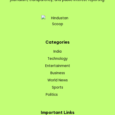
Categories
India
Technology
Entertainment
Business
World News
Sports
Politics
Important Links