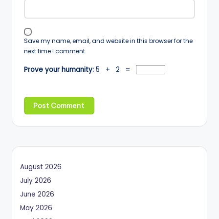
Save my name, email, and website in this browser for the
next time I comment.
Prove your humanity:
5 + 2 =
August 2026
July 2026
June 2026
May 2026