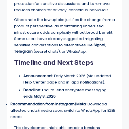
protection for sensitive discussions, and its removal
reduces choices for privacy-conscious individuals.
Others note the low uptake justifies the change from a
product perspective, as maintaining underused
infrastructure adds complexity without broad benefit.
Some users have already suggested migrating
sensitive conversations to alternatives like
Signal
,
Telegram
(secret chats), or WhatsApp.
Timeline and Next Steps
Announcement
: Early March 2026 (via updated
Help Center page and in-app notifications).
Deadline
: End-to-end encrypted messaging
ends
May 8, 2026
.
Recommendation from Instagram/Meta
: Download
affected chats/media soon; switch to WhatsApp for E2EE
needs.
This development highlights ongoing tensions