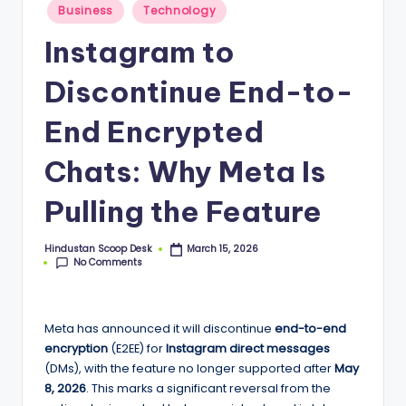
S
Posted
Business
Technology
in
c
Instagram to
o
Discontinue End-to-
o
p
End Encrypted
Chats: Why Meta Is
Pulling the Feature
Hindustan Scoop Desk
March 15, 2026
Posted
No Comments
by
Meta has announced it will discontinue
end-to-end
encryption
(E2EE) for
Instagram direct messages
(DMs), with the feature no longer supported after
May
8, 2026
. This marks a significant reversal from the