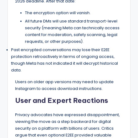
2026 deadline. After that date:
The encryption option will vanish.
All future DMs will use standard transport-level
security (meaning Meta can technically access
content for moderation, safety scanning, legal
requests, or other purposes).
Past encrypted conversations may lose their E2EE
protection retroactively in terms of ongoing access,
though Meta has not indicated it will decrypt historical
data.
Users on older app versions may need to update
Instagram to access download instructions.
User and Expert Reactions
Privacy advocates have expressed disappointment,
viewing the move as a step backward for digital
security on a platform with billions of users. Critics
argue that even optional E2EE provided valuable