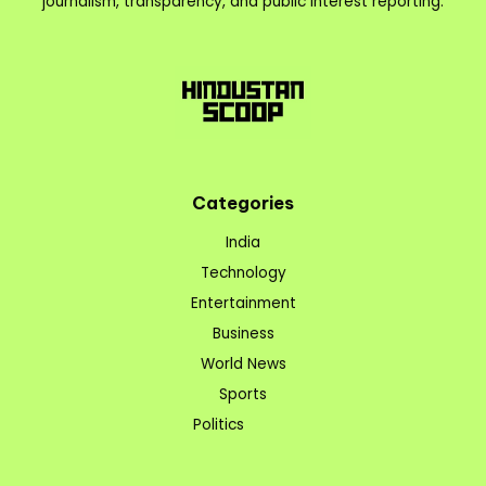
journalism, transparency, and public interest reporting.
Categories
India
Technology
Entertainment
Business
World News
Sports
Politics