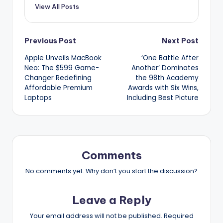
View All Posts
Post
Previous Post
Next Post
Apple Unveils MacBook
‘One Battle After
navigation
Neo: The $599 Game-
Another’ Dominates
Changer Redefining
the 98th Academy
Affordable Premium
Awards with Six Wins,
Laptops
Including Best Picture
Comments
No comments yet. Why don’t you start the discussion?
Leave a Reply
Your email address will not be published.
Required