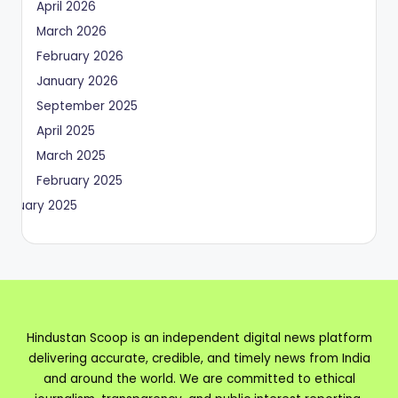
April 2026
March 2026
February 2026
January 2026
September 2025
April 2025
March 2025
February 2025
January 2025
Hindustan Scoop is an independent digital news platform
delivering accurate, credible, and timely news from India
and around the world. We are committed to ethical