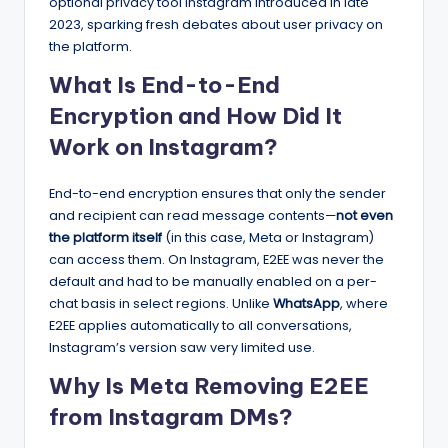
optional privacy tool Instagram introduced in late
2023, sparking fresh debates about user privacy on
the platform.
What Is End-to-End
Encryption and How Did It
Work on Instagram?
End-to-end encryption ensures that only the sender
and recipient can read message contents—
not even
the platform itself
(in this case, Meta or Instagram)
can access them. On Instagram, E2EE was never the
default and had to be manually enabled on a per-
chat basis in select regions. Unlike
WhatsApp
, where
E2EE applies automatically to all conversations,
Instagram’s version saw very limited use.
Why Is Meta Removing E2EE
from Instagram DMs?