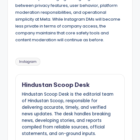
between privacy features, user behavior, platform
moderation responsibilities, and operational
simplicity at Meta. While Instagram DMs will become
less private in terms of company access, the
company maintains that core safety tools and
content moderation will continue as before.
Tags:
Instagram
Hindustan Scoop Desk
Hindustan Scoop Desk is the editorial team
of Hindustan Scoop, responsible for
delivering accurate, timely, and verified
news updates. The desk handles breaking
news, developing stories, and reports
compiled from reliable sources, official
statements, and on-ground inputs.