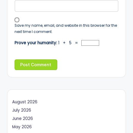
Save my name, email, and website in this browser for the
next time I comment.
Prove your humanity:
1 + 5 =
August 2026
July 2026
June 2026
May 2026