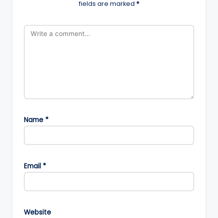
fields are marked
*
Name
*
Email
*
Website