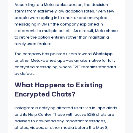
According to a Meta spokesperson, the decision
stems from extremely low adoption rates. “Very few
people were opting in to end-to-end encrypted
messaging in DMs,” the company explained in
statements to multiple outlets. As a result, Meta chose
to retire the option entirely rather than maintain a
rarely used feature.
The company has pointed users toward
WhatsApp
—
another Meta-owned app—as an alternative for fully
encrypted messaging, where E2EE remains standard
by default.
What Happens to Existing
Encrypted Chats?
Instagram is notifying affected users via in-app alerts
and its Help Center. Those with active E2EE chats are
advised to download any important messages,
photos, videos, or other media before the May 8,