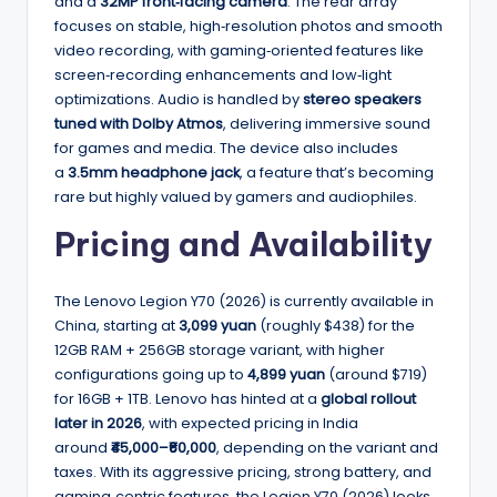
and a
32MP front‑facing camera
. The rear array
focuses on stable, high‑resolution photos and smooth
video recording, with gaming‑oriented features like
screen‑recording enhancements and low‑light
optimizations. Audio is handled by
stereo speakers
tuned with Dolby Atmos
, delivering immersive sound
for games and media. The device also includes
a
3.5mm headphone jack
, a feature that’s becoming
rare but highly valued by gamers and audiophiles.
Pricing and Availability
The Lenovo Legion Y70 (2026) is currently available in
China, starting at
3,099 yuan
(roughly $438) for the
12GB RAM + 256GB storage variant, with higher
configurations going up to
4,899 yuan
(around $719)
for 16GB + 1TB. Lenovo has hinted at a
global rollout
later in 2026
, with expected pricing in India
around
₹45,000–₹60,000
, depending on the variant and
taxes. With its aggressive pricing, strong battery, and
gaming‑centric features, the Legion Y70 (2026) looks