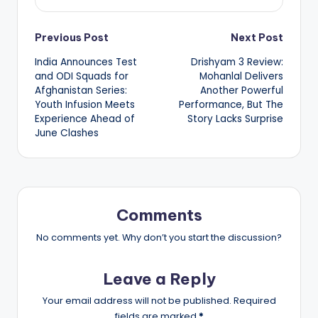
Post
Previous Post
Next Post
India Announces Test
Drishyam 3 Review:
navigation
and ODI Squads for
Mohanlal Delivers
Afghanistan Series:
Another Powerful
Youth Infusion Meets
Performance, But The
Experience Ahead of
Story Lacks Surprise
June Clashes
Comments
No comments yet. Why don’t you start the discussion?
Leave a Reply
Your email address will not be published.
Required
fields are marked
*