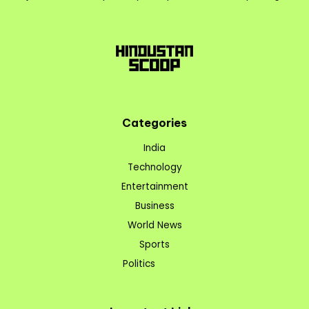
Categories
India
Technology
Entertainment
Business
World News
Sports
Politics