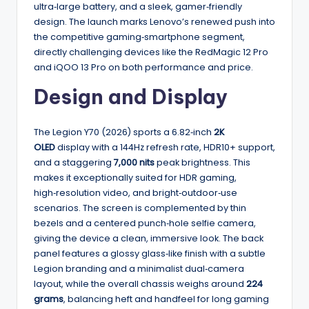
ultra‑large battery, and a sleek, gamer‑friendly
design. The launch marks Lenovo’s renewed push into
the competitive gaming‑smartphone segment,
directly challenging devices like the RedMagic 12 Pro
and iQOO 13 Pro on both performance and price.
Design and Display
The Legion Y70 (2026) sports a 6.82‑inch
2K
OLED
display with a 144Hz refresh rate, HDR10+ support,
and a staggering
7,000 nits
peak brightness. This
makes it exceptionally suited for HDR gaming,
high‑resolution video, and bright‑outdoor‑use
scenarios. The screen is complemented by thin
bezels and a centered punch‑hole selfie camera,
giving the device a clean, immersive look. The back
panel features a glossy glass‑like finish with a subtle
Legion branding and a minimalist dual‑camera
layout, while the overall chassis weighs around
224
grams
, balancing heft and handfeel for long gaming