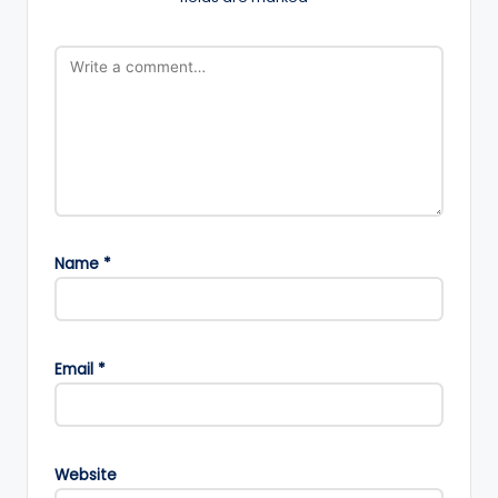
Name
*
Email
*
Website