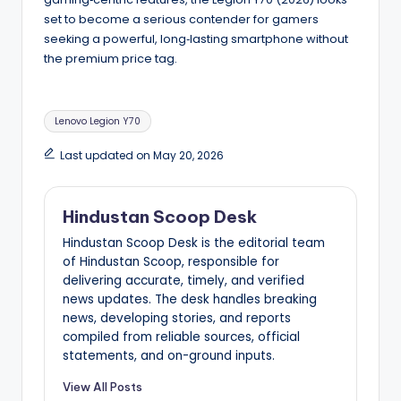
set to become a serious contender for gamers
seeking a powerful, long‑lasting smartphone without
the premium price tag.
Tags:
Lenovo Legion Y70
Last updated on May 20, 2026
Hindustan Scoop Desk
Hindustan Scoop Desk is the editorial team
of Hindustan Scoop, responsible for
delivering accurate, timely, and verified
news updates. The desk handles breaking
news, developing stories, and reports
compiled from reliable sources, official
statements, and on-ground inputs.
View All Posts