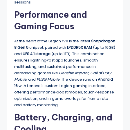
sessions.
Performance and
Gaming Focus
At the heart of the Legion Y70 is the latest
Snapdragon
8 Gen 5
chipset, paired with
LPDDR5X RAM
(up to 16GB)
and
UFS 4.1 storage
(up to 1TB). This combination
ensures lightning‑fast app launches, smooth
multitasking, and sustained performance in
demanding games like
Genshin Impact
,
Call of Duty:
Mobile
, and
PUBG Mobile
. The device runs on
Android
16
with Lenovo’s custom Legion gaming interface,
offering performance‑boost modes, touch‑response
optimization, and in‑game overlays for frame‑rate
and battery monitoring.
Battery, Charging, and
Cooling