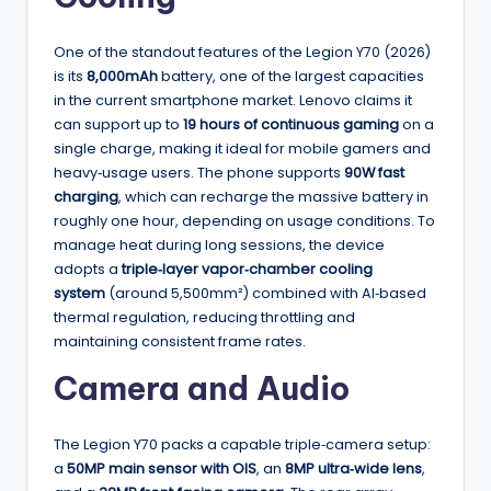
One of the standout features of the Legion Y70 (2026)
is its
8,000mAh
battery, one of the largest capacities
in the current smartphone market. Lenovo claims it
can support up to
19 hours of continuous gaming
on a
single charge, making it ideal for mobile gamers and
heavy‑usage users. The phone supports
90W fast
charging
, which can recharge the massive battery in
roughly one hour, depending on usage conditions. To
manage heat during long sessions, the device
adopts a
triple‑layer vapor‑chamber cooling
system
(around 5,500mm²) combined with AI‑based
thermal regulation, reducing throttling and
maintaining consistent frame rates.
Camera and Audio
The Legion Y70 packs a capable triple‑camera setup:
a
50MP main sensor with OIS
, an
8MP ultra‑wide lens
,