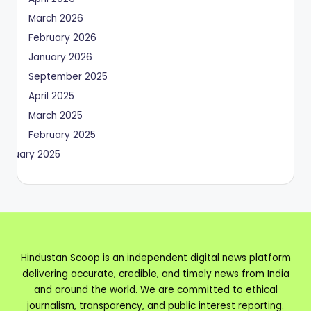
March 2026
February 2026
January 2026
September 2025
April 2025
March 2025
February 2025
January 2025
Hindustan Scoop is an independent digital news platform
delivering accurate, credible, and timely news from India
and around the world. We are committed to ethical
journalism, transparency, and public interest reporting.