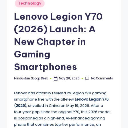
S
Posted
Technology
in
c
Lenovo Legion Y70
o
(2026) Launch: A
o
p
New Chapter in
Gaming
Smartphones
No Comments
Hindustan Scoop Desk
May 20, 2026
Posted
by
Lenovo has officially revived its Legion Y70 gaming
smartphone line with the all‑new
Lenovo Legion Y70
(2026)
, unveiled in China on May 19, 2026. After a
four‑year gap since the original Y70, this 2026 model
is positioned as a high‑end, AI‑enhanced gaming
phone that combines top‑tier performance, an