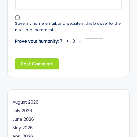
Save my name, email, and website in this browser for the
next time I comment.
Prove your humanity:
7 + 3 =
August 2026
July 2026
June 2026
May 2026
April 2026