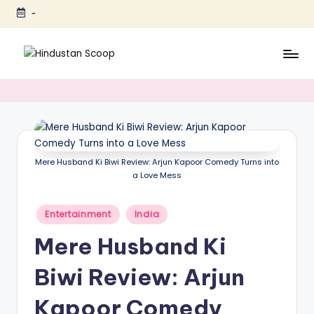
-
Skip
to
content
H
Breaking
News
i
|
n
Latest
News
d
|
u
Mere Husband Ki Biwi Review: Arjun Kapoor Comedy Turns into
Trending
a Love Mess
s
News
t
Posted
Entertainment
India
in
a
Mere Husband Ki
n
Biwi Review: Arjun
S
c
Kapoor Comedy