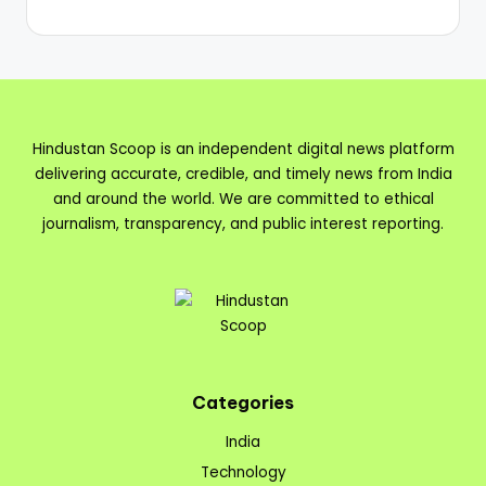
Hindustan Scoop is an independent digital news platform
delivering accurate, credible, and timely news from India
and around the world. We are committed to ethical
journalism, transparency, and public interest reporting.
Categories
India
Technology