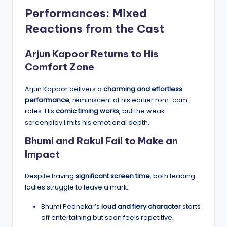
Performances: Mixed
Reactions from the Cast
Arjun Kapoor Returns to His
Comfort Zone
Arjun Kapoor delivers a
charming and effortless
performance
, reminiscent of his earlier rom-com
roles. His
comic timing works
, but the weak
screenplay limits his emotional depth.
Bhumi and Rakul Fail to Make an
Impact
Despite having
significant screen time
, both leading
ladies struggle to leave a mark:
Bhumi Pednekar’s
loud and fiery character
starts
off entertaining but soon feels repetitive.