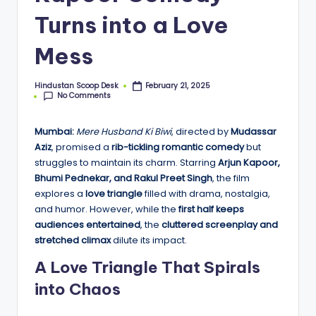
o
Turns into a Love
o
Mess
p
Hindustan Scoop Desk
February 21, 2025
Posted
No Comments
by
Mumbai:
Mere Husband Ki Biwi
, directed by
Mudassar
Aziz
, promised a
rib-tickling romantic comedy
but
struggles to maintain its charm. Starring
Arjun Kapoor,
Bhumi Pednekar, and Rakul Preet Singh
, the film
explores a
love triangle
filled with drama, nostalgia,
and humor. However, while the
first half keeps
audiences entertained
, the
cluttered screenplay and
stretched climax
dilute its impact.
A Love Triangle That Spirals
into Chaos