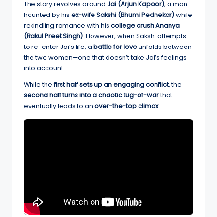
The story revolves around
Jai (Arjun Kapoor)
, a man
haunted by his
ex-wife Sakshi (Bhumi Pednekar)
while
rekindling romance with his
college crush Ananya
(Rakul Preet Singh)
. However, when Sakshi attempts
to re-enter Jai’s life, a
battle for love
unfolds between
the two women—one that doesn’t take Jai’s feelings
into account.
While the
first half sets up an engaging conflict
, the
second half turns into a chaotic tug-of-war
that
eventually leads to an
over-the-top climax
.