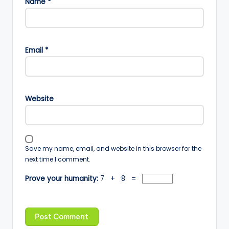
Name
*
Email
*
Website
Save my name, email, and website in this browser for the
next time I comment.
Prove your humanity:
7 + 8 =