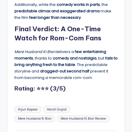
Additionally, while the
comedy works in parts
, the
predictable climax and exaggerated drama
make
the film
feel longer than necessary
.
Final Verdict: A One-Time
Watch for Rom-Com Fans
Mere Husband Ki Biwi
delivers a
few entertaining
moments
, thanks to
comedy and nostalgia
, but
fails to
bring anything fresh to the table
. The predictable
storyline and
dragged-out second half
prevent it
from becoming a memorable rom-com.
Rating: ⭐⭐⭐ (3/5)
Tags:
Arjun Kapoor
Harsh Gujral
Mere Husband Ki Biwi
Mere Husband Ki Biwi Review