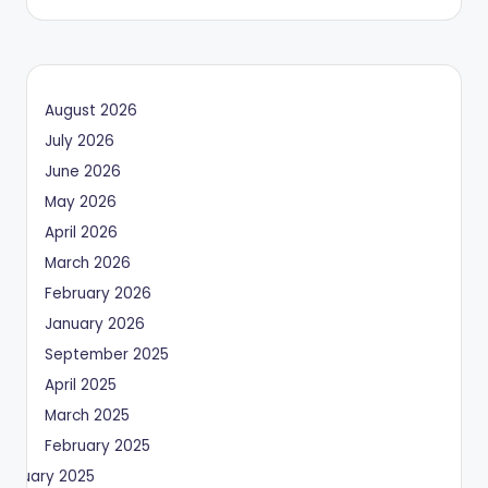
August 2026
July 2026
June 2026
May 2026
April 2026
March 2026
February 2026
January 2026
September 2025
April 2025
March 2025
February 2025
January 2025