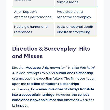
female leads
Arjun Kapoor’s
Predictable and
effortless performance
repetitive screenplay
Nostalgic humor and
Lacks emotional depth
references
and fresh storytelling
Direction & Screenplay: Hits
and Misses
Director
Mudassar Aziz
, known for films like
Pati Patni
Aur Woh
, attempts to blend
humor and relationship
drama
, but the execution falters. The film does touch
upon the
realities of modern relationships
,
addressing how
even love doesn’t always translate
into a successful marriage
. However, the
script’s
imbalance between humor and emotions
weakens
its impact.