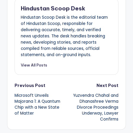
Hindustan Scoop Desk
Hindustan Scoop Desk is the editorial team
of Hindustan Scoop, responsible for
delivering accurate, timely, and verified
news updates. The desk handles breaking
news, developing stories, and reports
compiled from reliable sources, official
statements, and on-ground inputs.
View All Posts
Post
Previous Post
Next Post
Microsoft Unveils
Yuzvendra Chahal and
navigation
Majorana 1: A Quantum
Dhanashree Verma
Chip with a New State
Divorce Proceedings
of Matter
Underway, Lawyer
Confirms