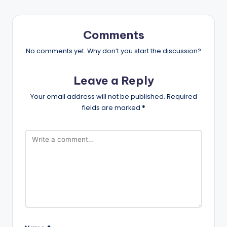
Comments
No comments yet. Why don’t you start the discussion?
Leave a Reply
Your email address will not be published.
Required
fields are marked
*