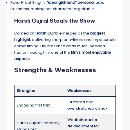
Rakul Preet Singh’s
“ideal girlfriend” persona
lacks
freshness, making her character forgettable.
Harsh Gujral Steals the Show
Comedian
Harsh Gujral
emerges as the
biggest
highlight
, delivering sharp one-liners and impeccable
comic timing. His presence adds much-needed
humor, making him one of the
film’s most enjoyable
aspects
.
Strengths & Weaknesses
Strengths
Weaknesses
Cluttered and
Engaging first half
overstretched climax
Weak character
Harsh Gujral’s comedy
development for
stands out