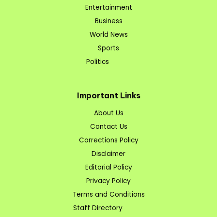
Entertainment
Business
World News
Sports
Politics
Important Links
About Us
Contact Us
Corrections Policy
Disclaimer
Editorial Policy
Privacy Policy
Terms and Conditions
Staff Directory