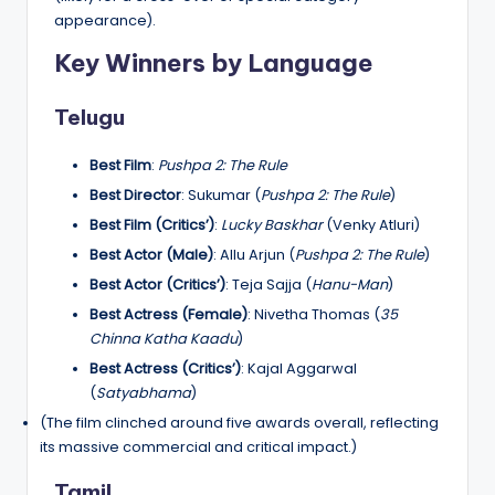
appearance).
Key Winners by Language
Telugu
Best Film
:
Pushpa 2: The Rule
Best Director
: Sukumar (
Pushpa 2: The Rule
)
Best Film (Critics’)
:
Lucky Baskhar
(Venky Atluri)
Best Actor (Male)
: Allu Arjun (
Pushpa 2: The Rule
)
Best Actor (Critics’)
: Teja Sajja (
Hanu-Man
)
Best Actress (Female)
: Nivetha Thomas (
35
Chinna Katha Kaadu
)
Best Actress (Critics’)
: Kajal Aggarwal
(
Satyabhama
)
(The film clinched around five awards overall, reflecting
its massive commercial and critical impact.)
Tamil