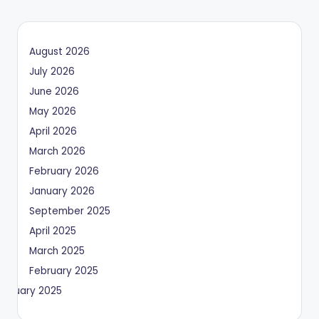
August 2026
July 2026
June 2026
May 2026
April 2026
March 2026
February 2026
January 2026
September 2025
April 2025
March 2025
February 2025
January 2025