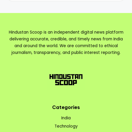
Hindustan Scoop is an independent digital news platform
delivering accurate, credible, and timely news from India
and around the world. We are committed to ethical
journalism, transparency, and public interest reporting.
Categories
India
Technology