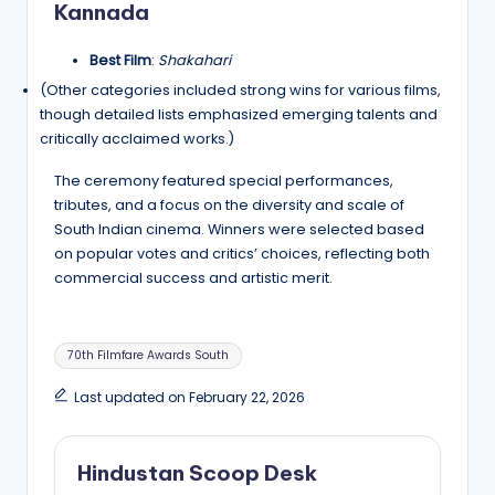
Kannada
Best Film
:
Shakahari
(Other categories included strong wins for various films,
though detailed lists emphasized emerging talents and
critically acclaimed works.)
The ceremony featured special performances,
tributes, and a focus on the diversity and scale of
South Indian cinema. Winners were selected based
on popular votes and critics’ choices, reflecting both
commercial success and artistic merit.
Tags:
70th Filmfare Awards South
Last updated on February 22, 2026
Hindustan Scoop Desk