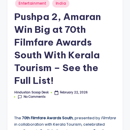
S
Posted
Entertainment
India
in
c
Pushpa 2, Amaran
o
Win Big at 70th
o
p
Filmfare Awards
South With Kerala
Tourism – See the
Full List!
Hindustan Scoop Desk
February 22, 2026
Posted
No Comments
by
The
70th Filmfare Awards South
, presented by
Filmfare
in collaboration with Kerala Tourism, celebrated