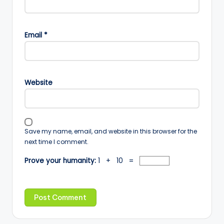
Email
*
Website
Save my name, email, and website in this browser for the
next time I comment.
Prove your humanity:
1 + 10 =