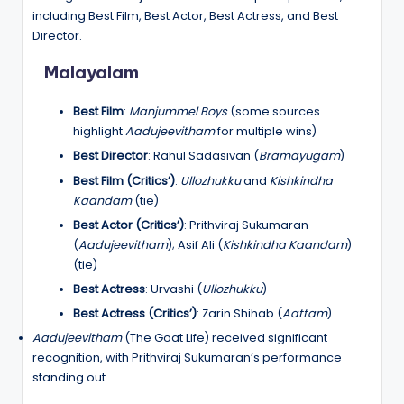
including Best Film, Best Actor, Best Actress, and Best
Director.
Malayalam
Best Film
:
Manjummel Boys
(some sources
highlight
Aadujeevitham
for multiple wins)
Best Director
: Rahul Sadasivan (
Bramayugam
)
Best Film (Critics’)
:
Ullozhukku
and
Kishkindha
Kaandam
(tie)
Best Actor (Critics’)
: Prithviraj Sukumaran
(
Aadujeevitham
); Asif Ali (
Kishkindha Kaandam
)
(tie)
Best Actress
: Urvashi (
Ullozhukku
)
Best Actress (Critics’)
: Zarin Shihab (
Aattam
)
Aadujeevitham
(The Goat Life) received significant
recognition, with Prithviraj Sukumaran’s performance
standing out.