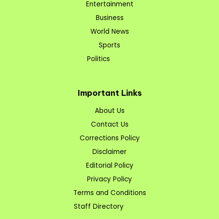
Entertainment
Business
World News
Sports
Politics
Important Links
About Us
Contact Us
Corrections Policy
Disclaimer
Editorial Policy
Privacy Policy
Terms and Conditions
Staff Directory