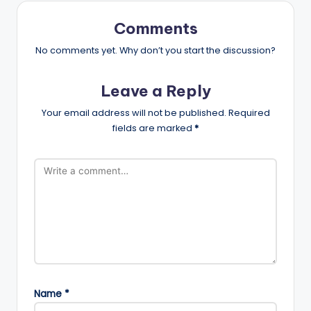
Comments
No comments yet. Why don’t you start the discussion?
Leave a Reply
Your email address will not be published.
Required
fields are marked
*
Name
*