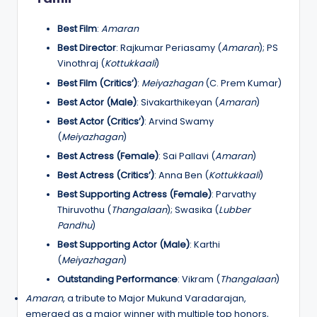
Best Film
:
Amaran
Best Director
: Rajkumar Periasamy (
Amaran
); PS
Vinothraj (
Kottukkaali
)
Best Film (Critics’)
:
Meiyazhagan
(C. Prem Kumar)
Best Actor (Male)
: Sivakarthikeyan (
Amaran
)
Best Actor (Critics’)
: Arvind Swamy
(
Meiyazhagan
)
Best Actress (Female)
: Sai Pallavi (
Amaran
)
Best Actress (Critics’)
: Anna Ben (
Kottukkaali
)
Best Supporting Actress (Female)
: Parvathy
Thiruvothu (
Thangalaan
); Swasika (
Lubber
Pandhu
)
Best Supporting Actor (Male)
: Karthi
(
Meiyazhagan
)
Outstanding Performance
: Vikram (
Thangalaan
)
Amaran
, a tribute to Major Mukund Varadarajan,
emerged as a major winner with multiple top honors,