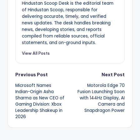
Hindustan Scoop Desk is the editorial team
of Hindustan Scoop, responsible for
delivering accurate, timely, and verified
news updates. The desk handles breaking
news, developing stories, and reports
compiled from reliable sources, official
statements, and on-ground inputs.
View All Posts
Post
Previous Post
Next Post
Microsoft Names
Motorola Edge 70
navigation
Indian-Origin Asha
Fusion Launching Soon
Sharma as New CEO of
with 144Hz Display, AI
Gaming Division: Xbox
Camera and
Leadership Shakeup in
Snapdragon Power
2026