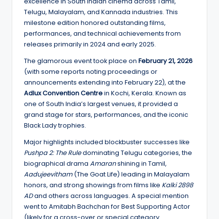
excellence in South Indian cinema across Tamil,
Telugu, Malayalam, and Kannada industries. This
milestone edition honored outstanding films,
performances, and technical achievements from
releases primarily in 2024 and early 2025.
The glamorous event took place on
February 21, 2026
(with some reports noting proceedings or
announcements extending into February 22), at the
Adlux Convention Centre
in Kochi, Kerala. Known as
one of South India’s largest venues, it provided a
grand stage for stars, performances, and the iconic
Black Lady trophies.
Major highlights included blockbuster successes like
Pushpa 2: The Rule
dominating Telugu categories, the
biographical drama
Amaran
shining in Tamil,
Aadujeevitham
(The Goat Life) leading in Malayalam
honors, and strong showings from films like
Kalki 2898
AD
and others across languages. A special mention
went to Amitabh Bachchan for Best Supporting Actor
(likely for a cross-over or special category