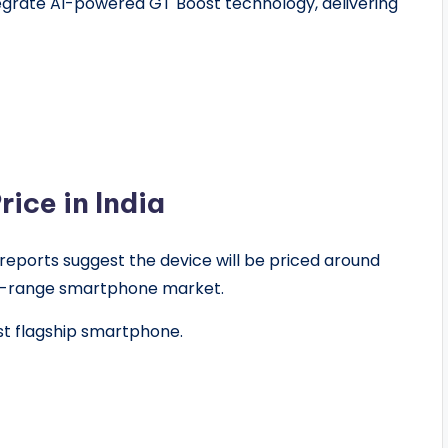
egrate AI-powered GT Boost technology, delivering
ice in India
, reports suggest the device will be priced around
id-range smartphone market.
st flagship smartphone.