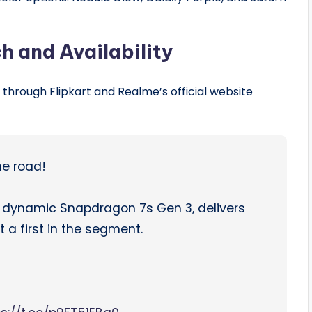
h and Availability
through Flipkart and Realme’s official website
he road!
e dynamic Snapdragon 7s Gen 3, delivers
a first in the segment.