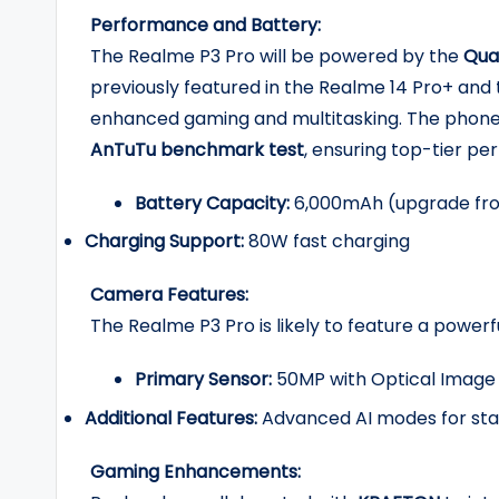
Performance and Battery:
The Realme P3 Pro will be powered by the
Qua
previously featured in the Realme 14 Pro+ and t
enhanced gaming and multitasking. The phone
AnTuTu benchmark test
, ensuring top-tier p
Battery Capacity:
6,000mAh (upgrade fr
Charging Support:
80W fast charging
Camera Features:
The Realme P3 Pro is likely to feature a powe
Primary Sensor:
50MP with Optical Image S
Additional Features:
Advanced AI modes for stab
Gaming Enhancements: