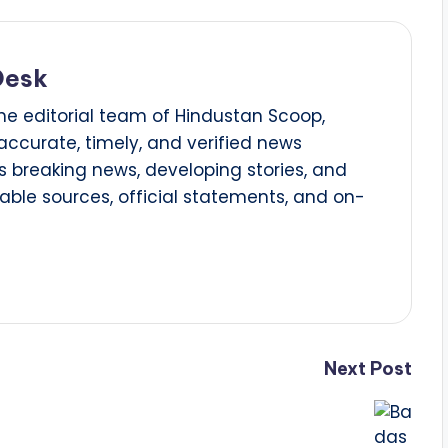
Desk
he editorial team of Hindustan Scoop,
 accurate, timely, and verified news
 breaking news, developing stories, and
able sources, official statements, and on-
Next Post