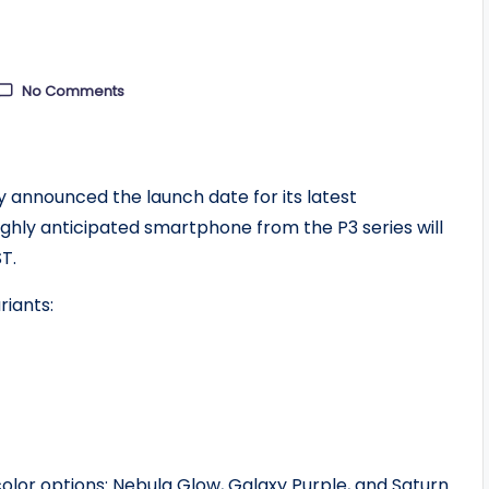
No Comments
y announced the launch date for its latest
ighly anticipated smartphone from the P3 series will
T.
riants:
color options: Nebula Glow, Galaxy Purple, and Saturn