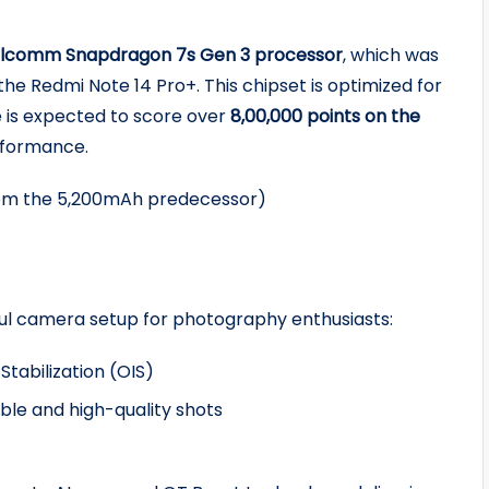
lcomm Snapdragon 7s Gen 3 processor
, which was
he Redmi Note 14 Pro+. This chipset is optimized for
 is expected to score over
8,00,000 points on the
erformance.
om the 5,200mAh predecessor)
rful camera setup for photography enthusiasts:
tabilization (OIS)
le and high-quality shots