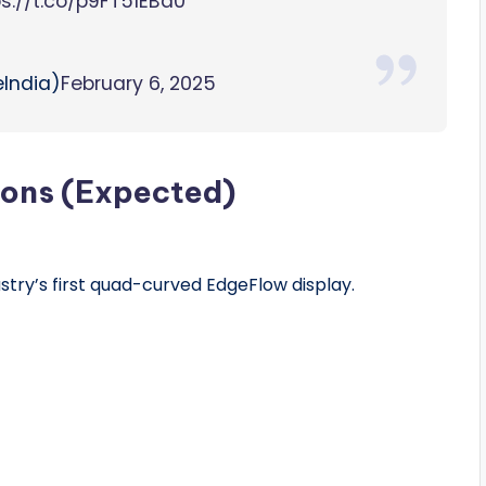
ps://t.co/p9FT51EBa0
India)
February 6, 2025
ions (Expected)
stry’s first quad-curved EdgeFlow display.