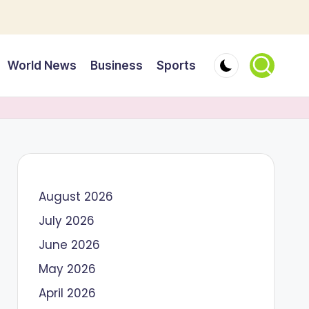
World News
Business
Sports
August 2026
July 2026
June 2026
May 2026
April 2026