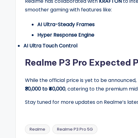
Realme has collaborated with
KRAFTON
to int
smoother gaming with features like:
AI Ultra-Steady Frames
Hyper Response Engine
AI Ultra Touch Control
Realme P3 Pro Expected Pr
While the official price is yet to be announced
₹30,000 to ₹40,000
, catering to the premium m
Stay tuned for more updates on Realme’s late
Realme
Realme P3 Pro 5G
Tags: