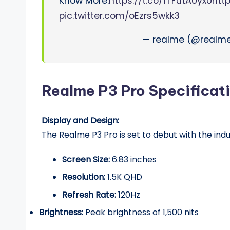
Know More:
https://t.co/fTFutAUyxU
htt
pic.twitter.com/oEzrs5wkk3
— realme (@realme
Realme P3 Pro Specificat
Display and Design:
The Realme P3 Pro is set to debut with the indu
Screen Size:
6.83 inches
Resolution:
1.5K QHD
Refresh Rate:
120Hz
Brightness:
Peak brightness of 1,500 nits