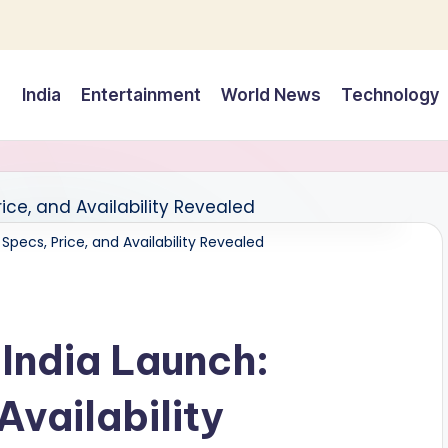
India
Entertainment
World News
Technology
Specs, Price, and Availability Revealed
India Launch:
Availability