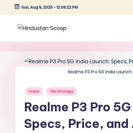
Sun, Aug 9, 2026
-
12:09:23 PM
Skip
to
content
H
Breaking
News
i
|
n
Latest
News
Realme P3 Pro 5G India Launch: 
d
|
u
Trending
Posted
India
Technology
News
in
s
Realme P3 Pro 5G 
t
Specs, Price, and 
a