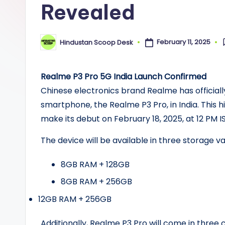
Revealed
n
S
February 11, 2025
Hindustan Scoop Desk
Posted
c
by
o
Realme P3 Pro 5G India Launch Confirmed
o
Chinese electronics brand Realme has officiall
smartphone, the Realme P3 Pro, in India. This h
p
make its debut on February 18, 2025, at 12 PM IS
The device will be available in three storage va
8GB RAM + 128GB
8GB RAM + 256GB
12GB RAM + 256GB
Additionally, Realme P3 Pro will come in three 