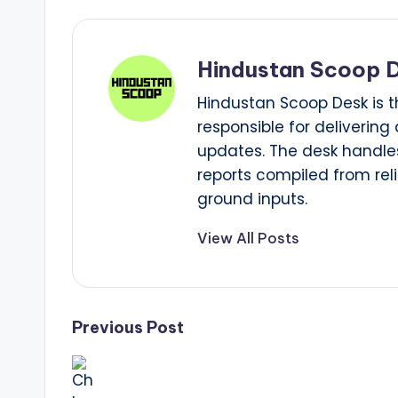
Hindustan Scoop 
Hindustan Scoop Desk is t
responsible for delivering
updates. The desk handles
reports compiled from reli
ground inputs.
View All Posts
Post
Previous Post
navigation