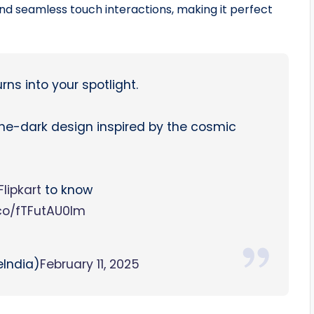
and seamless touch interactions, making it perfect
rns into your spotlight.
the-dark design inspired by the cosmic
lipkart
to know
.co/fTFutAU0Im
India)
February 11, 2025