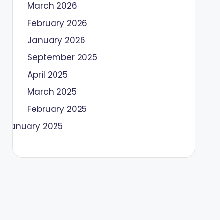
March 2026
February 2026
January 2026
September 2025
April 2025
March 2025
February 2025
January 2025