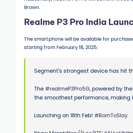
Brown.
Realme P3 Pro India Launc
The smartphone will be available for purchase 
starting from February 18, 2025.
Segment's strongest device has hit t
The
#realmeP3Pro5G
, powered by th
the smoothest performance, making it 
Launching on 18th Feb!
#BornToSlay