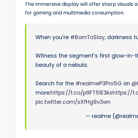
The immersive display will offer sharp visuals 
for gaming and multimedia consumption.
When you’re
#BornToSlay
, darkness tu
Witness the segment’s first glow-in-
beauty of a nebula.
Search for the
#realmeP3Pro5G
on
@F
more:
https://t.co/p9FT51E3ks
https://t
pic.twitter.com/sXfHg9v3wn
— realme (@realme