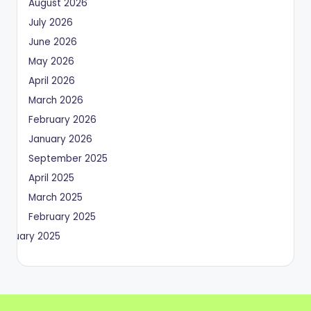
August 2026
July 2026
June 2026
May 2026
April 2026
March 2026
February 2026
January 2026
September 2025
April 2025
March 2025
February 2025
January 2025