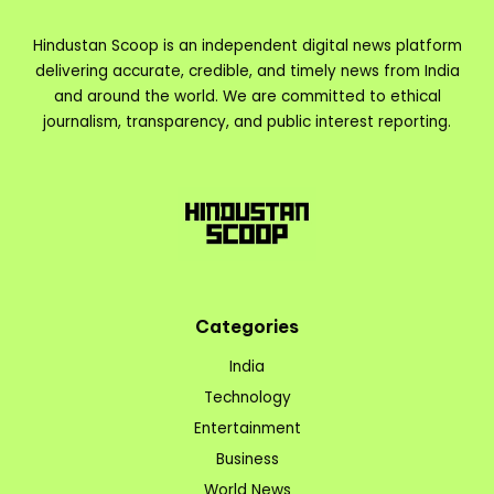
Hindustan Scoop is an independent digital news platform
delivering accurate, credible, and timely news from India
and around the world. We are committed to ethical
journalism, transparency, and public interest reporting.
Categories
India
Technology
Entertainment
Business
World News