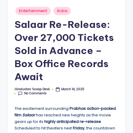
S
c
Posted
Entertainment
India
in
o
Salaar Re-Release:
o
Over 27,000 Tickets
p
Sold in Advance –
Box Office Records
Await
Hindustan Scoop Desk
March 14, 2025
Posted
No Comments
by
The excitement surrounding
Prabhas action-packed
film
Salaar
has reached new heights as the movie
gears up for its
highly anticipated re-release
.
Scheduled to hit theaters next
Friday
, the countdown