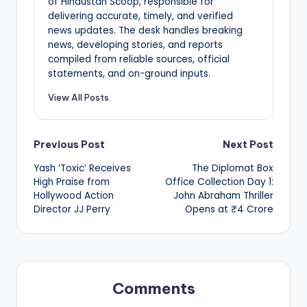
of Hindustan Scoop, responsible for
delivering accurate, timely, and verified
news updates. The desk handles breaking
news, developing stories, and reports
compiled from reliable sources, official
statements, and on-ground inputs.
View All Posts
Post
Previous Post
Next Post
Yash ‘Toxic’ Receives
The Diplomat Box
navigation
High Praise from
Office Collection Day 1:
Hollywood Action
John Abraham Thriller
Director JJ Perry
Opens at ₹4 Crore
Comments