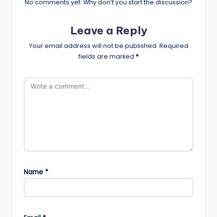
No comments yet. Why don’t you start the discussion?
Leave a Reply
Your email address will not be published.
Required
fields are marked
*
Name
*