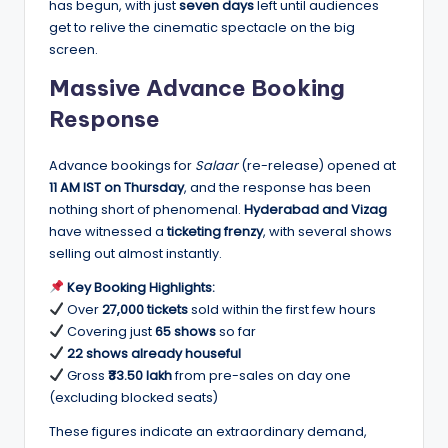
has begun, with just
seven days
left until audiences
get to relive the cinematic spectacle on the big
screen.
Massive Advance Booking
Response
Advance bookings for
Salaar
(re-release) opened at
11 AM IST on Thursday
, and the response has been
nothing short of phenomenal.
Hyderabad and Vizag
have witnessed a
ticketing frenzy
, with several shows
selling out almost instantly.
Key Booking Highlights:
Over
27,000 tickets
sold within the first few hours
Covering just
65 shows
so far
22 shows already houseful
Gross
₹33.50 lakh
from pre-sales on day one
(excluding blocked seats)
These figures indicate an extraordinary demand,