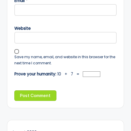
Email
*
Website
Save my name, email, and website in this browser for the
next time I comment.
Prove your humanity:
10 + 7 =