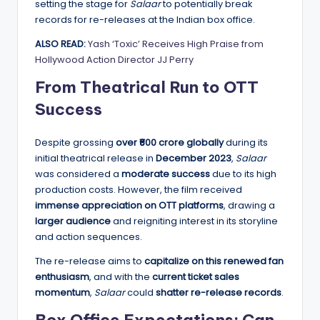
setting the stage for
Salaar
to potentially break
records for re-releases at the Indian box office.
ALSO READ:
Yash ‘Toxic’ Receives High Praise from
Hollywood Action Director JJ Perry
From Theatrical Run to OTT
Success
Despite grossing
over ₹600 crore globally
during its
initial theatrical release in
December 2023
,
Salaar
was considered a
moderate success
due to its high
production costs. However, the film received
immense appreciation on OTT platforms
, drawing a
larger audience
and reigniting interest in its storyline
and action sequences.
The re-release aims to
capitalize on this renewed fan
enthusiasm
, and with the
current ticket sales
momentum
,
Salaar
could
shatter re-release records
.
Box Office Expectations: Can