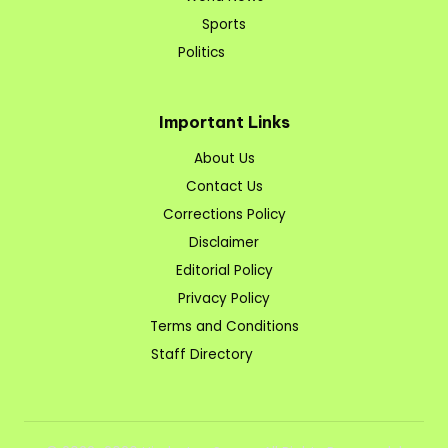
Sports
Politics
Important Links
About Us
Contact Us
Corrections Policy
Disclaimer
Editorial Policy
Privacy Policy
Terms and Conditions
Staff Directory