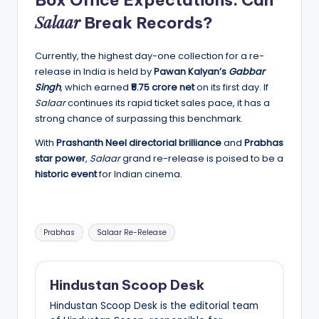
Salaar
Break Records?
Currently, the highest day-one collection for a re-
release in India is held by
Pawan Kalyan’s
Gabbar
Singh
, which earned
₹5.75 crore net
on its first day. If
Salaar
continues its rapid ticket sales pace, it has a
strong chance of surpassing this benchmark.
With
Prashanth Neel directorial brilliance
and
Prabhas
star power
,
Salaar
grand re-release is poised to be a
historic event
for Indian cinema.
Tags:
Prabhas
Salaar Re-Release
Hindustan Scoop Desk
Hindustan Scoop Desk is the editorial team