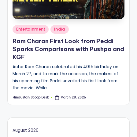
S
c
o
Posted
o
Entertainment
India
in
p
Ram Charan First Look from Peddi
Sparks Comparisons with Pushpa and
KGF
Actor Ram Charan celebrated his 40th birthday on
March 27, and to mark the occasion, the makers of
his upcoming film Peddi unveiled his first look from
the movie. While…
Hindustan Scoop Desk
March 28, 2025
Posted
by
August 2026