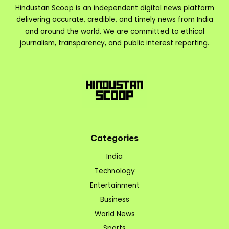
Hindustan Scoop is an independent digital news platform
delivering accurate, credible, and timely news from India
and around the world. We are committed to ethical
journalism, transparency, and public interest reporting.
Categories
India
Technology
Entertainment
Business
World News
Sports