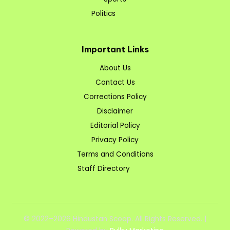
Politics
Important Links
About Us
Contact Us
Corrections Policy
Disclaimer
Editorial Policy
Privacy Policy
Terms and Conditions
Staff Directory
© 2022–2026 Hindustan Scoop. All Rights Reserved. |