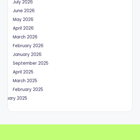
July 2026
June 2026
May 2026
April 2026
March 2026
February 2026
January 2026
September 2025
April 2025
March 2025
February 2025
January 2025