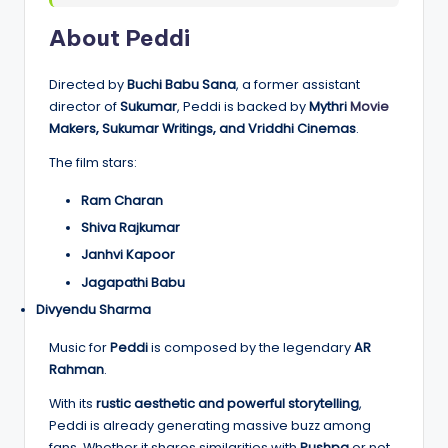
About Peddi
Directed by
Buchi Babu Sana
, a former assistant
director of
Sukumar
, Peddi is backed by
Mythri
Movie
Makers, Sukumar Writings, and Vriddhi Cinemas
.
The film stars:
Ram Charan
Shiva Rajkumar
Janhvi Kapoor
Jagapathi Babu
Divyendu Sharma
Music for
Peddi
is composed by the legendary
AR
Rahman
.
With its
rustic aesthetic and powerful storytelling
,
Peddi is already generating massive buzz among
fans. Whether it shares similarities with
Pushpa
or not,