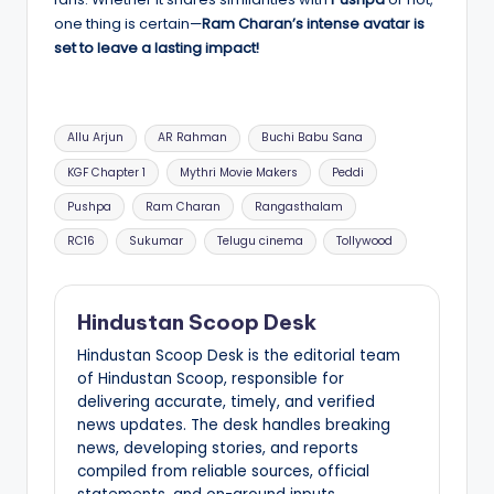
one thing is certain—
Ram Charan’s intense avatar is
set to leave a lasting impact!
Tags:
Allu Arjun
AR Rahman
Buchi Babu Sana
KGF Chapter 1
Mythri Movie Makers
Peddi
Pushpa
Ram Charan
Rangasthalam
RC16
Sukumar
Telugu cinema
Tollywood
Hindustan Scoop Desk
Hindustan Scoop Desk is the editorial team
of Hindustan Scoop, responsible for
delivering accurate, timely, and verified
news updates. The desk handles breaking
news, developing stories, and reports
compiled from reliable sources, official