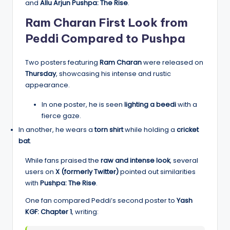
and
Allu Arjun Pushpa: The Rise
.
Ram Charan First Look from
Peddi Compared to Pushpa
Two posters featuring
Ram Charan
were released on
Thursday
, showcasing his intense and rustic
appearance.
In one poster, he is seen
lighting a beedi
with a
fierce gaze.
In another, he wears a
torn shirt
while holding a
cricket
bat
.
While fans praised the
raw and intense look
, several
users on
X (formerly Twitter)
pointed out similarities
with
Pushpa: The Rise
.
One fan compared Peddi’s second poster to
Yash
KGF: Chapter 1
, writing: