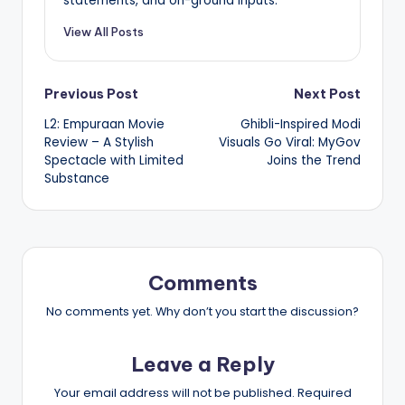
statements, and on-ground inputs.
View All Posts
Post
Previous Post
Next Post
L2: Empuraan Movie
Ghibli-Inspired Modi
navigation
Review – A Stylish
Visuals Go Viral: MyGov
Spectacle with Limited
Joins the Trend
Substance
Comments
No comments yet. Why don’t you start the discussion?
Leave a Reply
Your email address will not be published.
Required