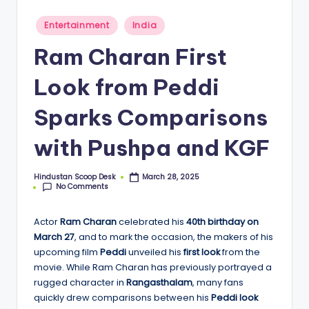
S
c
Posted
Entertainment
India
in
o
Ram Charan First
o
Look from Peddi
p
Sparks Comparisons
with Pushpa and KGF
Hindustan Scoop Desk
March 28, 2025
Posted
No Comments
by
Actor
Ram Charan
celebrated his
40th birthday on
March 27
, and to mark the occasion, the makers of his
upcoming film
Peddi
unveiled his
first look
from the
movie. While Ram Charan has previously portrayed a
rugged character in
Rangasthalam
, many fans
quickly drew comparisons between his
Peddi look