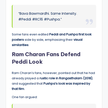
“Bava Bawmardhi. Same Intensity.
#Peddi #RC16 #Pushpa.”
Some fans even edited
Peddi and Pushpa first look
posters
side by side, emphasizing their
visual
similarities
.
Ram Charan Fans Defend
Peddi Look
Ram Charan’s fans, however, pointed out that he had
already played a
rustic role in Rangasthalam (2018)
,
and suggested that
Pushpa’s look was inspired by
that film
.
One fan argued: