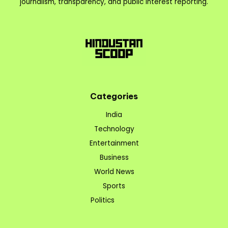
journalism, transparency, and public interest reporting.
Categories
India
Technology
Entertainment
Business
World News
Sports
Politics