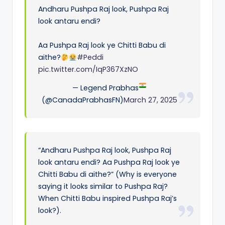
Andharu Pushpa Raj look, Pushpa Raj
look antaru endi?
Aa Pushpa Raj look ye Chitti Babu di
aithe?
#Peddi
pic.twitter.com/IqP367XzNO
— Legend Prabhas
(@CanadaPrabhasFN)
March 27, 2025
“Andharu Pushpa Raj look, Pushpa Raj
look antaru endi? Aa Pushpa Raj look ye
Chitti Babu di aithe?” (Why is everyone
saying it looks similar to Pushpa Raj?
When Chitti Babu inspired Pushpa Raj’s
look?).