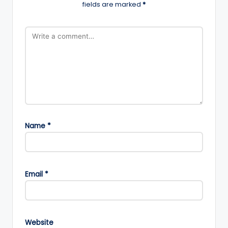
fields are marked
*
Name
*
Email
*
Website