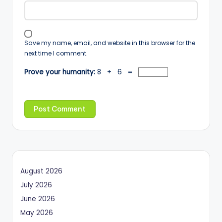
Save my name, email, and website in this browser for the
next time I comment.
Prove your humanity:
8 + 6 =
August 2026
July 2026
June 2026
May 2026