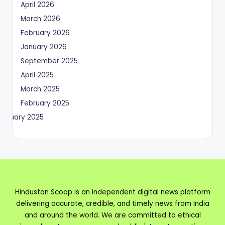
April 2026
March 2026
February 2026
January 2026
September 2025
April 2025
March 2025
February 2025
January 2025
Hindustan Scoop is an independent digital news platform
delivering accurate, credible, and timely news from India
and around the world. We are committed to ethical