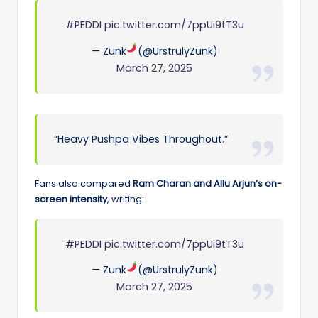
#PEDDI
pic.twitter.com/7ppUi9tT3u
— Zunk
(@UrstrulyZunk)
March 27, 2025
“Heavy Pushpa Vibes Throughout.”
Fans also compared
Ram Charan and Allu Arjun’s on-
screen intensity
, writing:
#PEDDI
pic.twitter.com/7ppUi9tT3u
— Zunk
(@UrstrulyZunk)
March 27, 2025