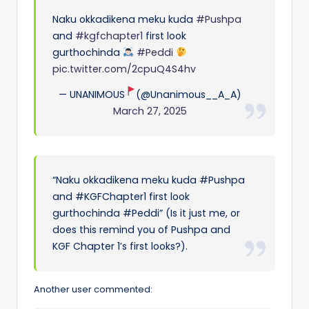
Naku okkadikena meku kuda
#Pushpa
and
#kgfchapter1
first look
gurthochinda
#Peddi
pic.twitter.com/2cpuQ4S4hv
— UNANIMOUS
(@Unanimous__A_A)
March 27, 2025
“Naku okkadikena meku kuda #Pushpa
and #KGFChapter1 first look
gurthochinda #Peddi” (Is it just me, or
does this remind you of Pushpa and
KGF Chapter 1’s first looks?).
Another user commented: