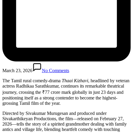
March 23, 2026
No Comments
The Tamil rural comedy-drama
Thaai Kizhavi
, headlined by veteran
actress Radhikaa Sarathkumar, continues its remarkable theatrical
journey, crossing the ₹77 crore mark globally in just 23 days and
positioning itself as a strong contender to become the highest-
grossing Tamil film of the year.
Directed by Sivakumar Murugesan and produced under
Sivakarthikeyan Productions, the film—released on February 27,
2026—tells the story of a spirited grandmother dealing with family
antics and village life, blending heartfelt comedy with touching