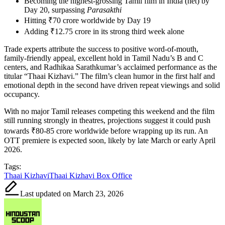
Becoming the highest-grossing Tamil film in India (net) by
Day 20, surpassing
Parasakthi
Hitting ₹70 crore worldwide by Day 19
Adding ₹12.75 crore in its strong third week alone
Trade experts attribute the success to positive word-of-mouth,
family-friendly appeal, excellent hold in Tamil Nadu’s B and C
centers, and Radhikaa Sarathkumar’s acclaimed performance as the
titular “Thaai Kizhavi.” The film’s clean humor in the first half and
emotional depth in the second have driven repeat viewings and solid
occupancy.
With no major Tamil releases competing this weekend and the film
still running strongly in theatres, projections suggest it could push
towards ₹80-85 crore worldwide before wrapping up its run. An
OTT premiere is expected soon, likely by late March or early April
2026.
Tags:
Thaai Kizhavi
Thaai Kizhavi Box Office
Last updated on March 23, 2026