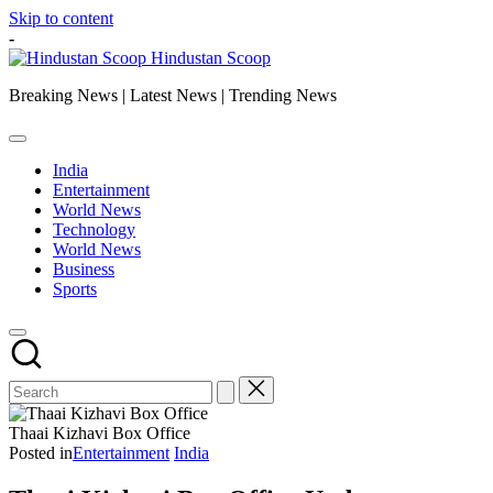
Skip to content
-
Hindustan Scoop
Breaking News | Latest News | Trending News
India
Entertainment
World News
Technology
World News
Business
Sports
Thaai Kizhavi Box Office
Posted in
Entertainment
India