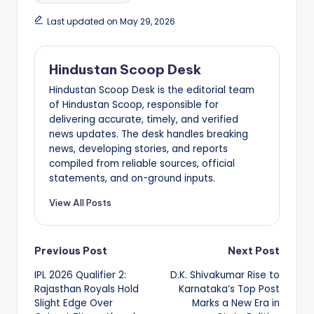
Last updated on May 29, 2026
Hindustan Scoop Desk
Hindustan Scoop Desk is the editorial team
of Hindustan Scoop, responsible for
delivering accurate, timely, and verified
news updates. The desk handles breaking
news, developing stories, and reports
compiled from reliable sources, official
statements, and on-ground inputs.
View All Posts
Post
Previous Post
Next Post
IPL 2026 Qualifier 2:
D.K. Shivakumar Rise to
navigation
Rajasthan Royals Hold
Karnataka’s Top Post
Slight Edge Over
Marks a New Era in