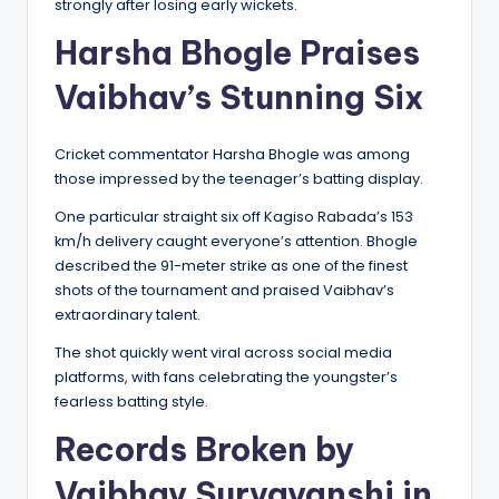
strongly after losing early wickets.
Harsha Bhogle Praises
Vaibhav’s Stunning Six
Cricket commentator Harsha Bhogle was among
those impressed by the teenager’s batting display.
One particular straight six off Kagiso Rabada’s 153
km/h delivery caught everyone’s attention. Bhogle
described the 91-meter strike as one of the finest
shots of the tournament and praised Vaibhav’s
extraordinary talent.
The shot quickly went viral across social media
platforms, with fans celebrating the youngster’s
fearless batting style.
Records Broken by
Vaibhav Suryavanshi in