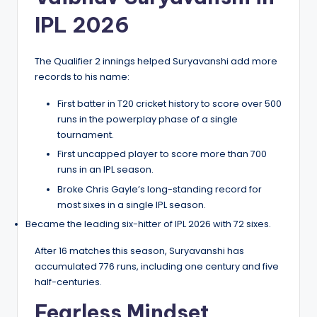
IPL 2026
The Qualifier 2 innings helped Suryavanshi add more
records to his name:
First batter in T20 cricket history to score over 500
runs in the powerplay phase of a single
tournament.
First uncapped player to score more than 700
runs in an IPL season.
Broke Chris Gayle’s long-standing record for
most sixes in a single IPL season.
Became the leading six-hitter of IPL 2026 with 72 sixes.
After 16 matches this season, Suryavanshi has
accumulated 776 runs, including one century and five
half-centuries.
Fearless Mindset