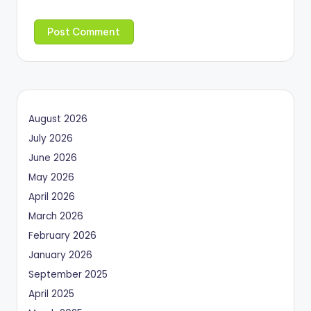
August 2026
July 2026
June 2026
May 2026
April 2026
March 2026
February 2026
January 2026
September 2025
April 2025