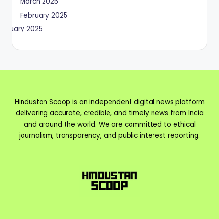
March 2025
February 2025
January 2025
Hindustan Scoop is an independent digital news platform
delivering accurate, credible, and timely news from India
and around the world. We are committed to ethical
journalism, transparency, and public interest reporting.