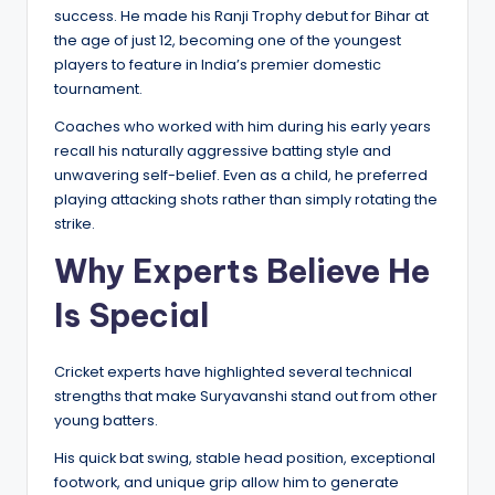
success. He made his Ranji Trophy debut for Bihar at
the age of just 12, becoming one of the youngest
players to feature in India’s premier domestic
tournament.
Coaches who worked with him during his early years
recall his naturally aggressive batting style and
unwavering self-belief. Even as a child, he preferred
playing attacking shots rather than simply rotating the
strike.
Why Experts Believe He
Is Special
Cricket experts have highlighted several technical
strengths that make Suryavanshi stand out from other
young batters.
His quick bat swing, stable head position, exceptional
footwork, and unique grip allow him to generate