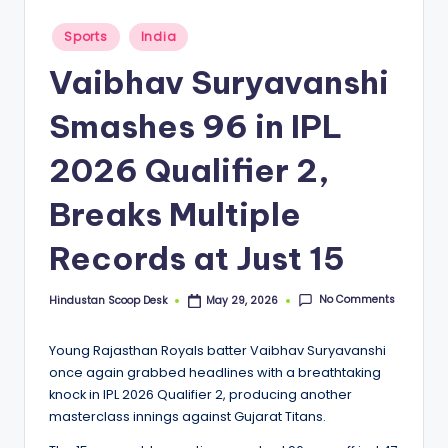
S
c
Posted
Sports
India
in
o
Vaibhav Suryavanshi
o
Smashes 96 in IPL
p
2026 Qualifier 2,
Breaks Multiple
Records at Just 15
No Comments
Hindustan Scoop Desk
May 29, 2026
Posted
by
Young Rajasthan Royals batter Vaibhav Suryavanshi
once again grabbed headlines with a breathtaking
knock in IPL 2026 Qualifier 2, producing another
masterclass innings against Gujarat Titans.