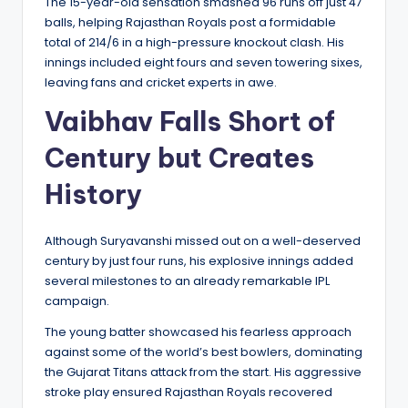
The 15-year-old sensation smashed 96 runs off just 47
balls, helping Rajasthan Royals post a formidable
total of 214/6 in a high-pressure knockout clash. His
innings included eight fours and seven towering sixes,
leaving fans and cricket experts in awe.
Vaibhav Falls Short of
Century but Creates
History
Although Suryavanshi missed out on a well-deserved
century by just four runs, his explosive innings added
several milestones to an already remarkable IPL
campaign.
The young batter showcased his fearless approach
against some of the world’s best bowlers, dominating
the Gujarat Titans attack from the start. His aggressive
stroke play ensured Rajasthan Royals recovered