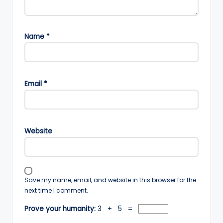
Name
*
Email
*
Website
Save my name, email, and website in this browser for the
next time I comment.
Prove your humanity:
3 + 5 =