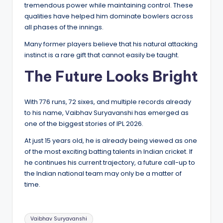
tremendous power while maintaining control. These
qualities have helped him dominate bowlers across
all phases of the innings.
Many former players believe that his natural attacking
instinct is a rare gift that cannot easily be taught.
The Future Looks Bright
With 776 runs, 72 sixes, and multiple records already
to his name, Vaibhav Suryavanshi has emerged as
one of the biggest stories of IPL 2026.
At just 15 years old, he is already being viewed as one
of the most exciting batting talents in Indian cricket. If
he continues his current trajectory, a future call-up to
the Indian national team may only be a matter of
time.
Tags:
Vaibhav Suryavanshi