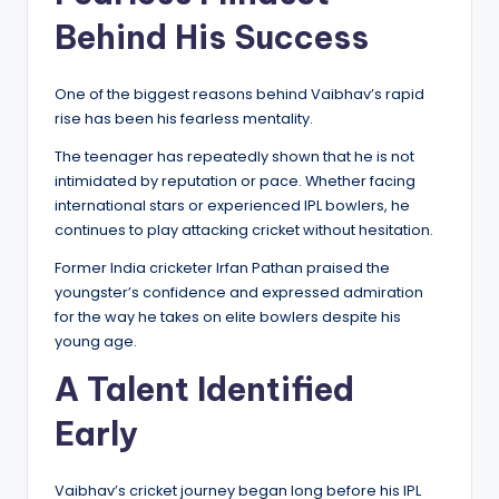
Behind His Success
One of the biggest reasons behind Vaibhav’s rapid
rise has been his fearless mentality.
The teenager has repeatedly shown that he is not
intimidated by reputation or pace. Whether facing
international stars or experienced IPL bowlers, he
continues to play attacking cricket without hesitation.
Former India cricketer Irfan Pathan praised the
youngster’s confidence and expressed admiration
for the way he takes on elite bowlers despite his
young age.
A Talent Identified
Early
Vaibhav’s cricket journey began long before his IPL