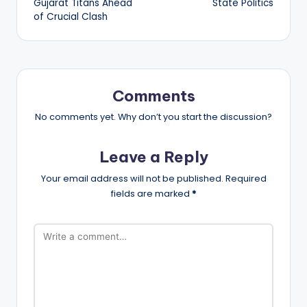
Gujarat Titans Ahead
State Politics
of Crucial Clash
Comments
No comments yet. Why don’t you start the discussion?
Leave a Reply
Your email address will not be published.
Required
fields are marked
*