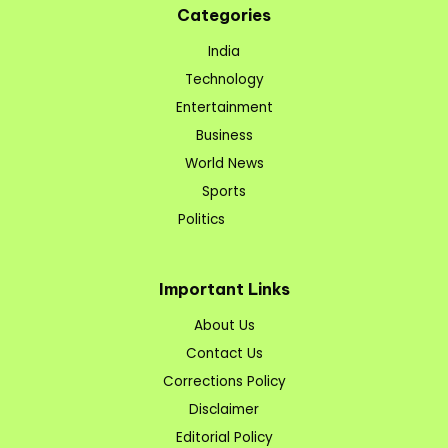
Categories
India
Technology
Entertainment
Business
World News
Sports
Politics
Important Links
About Us
Contact Us
Corrections Policy
Disclaimer
Editorial Policy