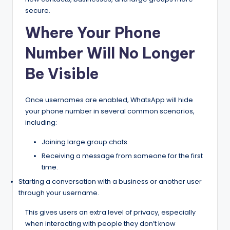
secure.
Where Your Phone
Number Will No Longer
Be Visible
Once usernames are enabled, WhatsApp will hide
your phone number in several common scenarios,
including:
Joining large group chats.
Receiving a message from someone for the first
time.
Starting a conversation with a business or another user
through your username.
This gives users an extra level of privacy, especially
when interacting with people they don’t know