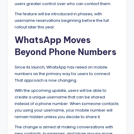
users greater control over who can contact them.
The feature will be introduced in phases, with
username reservations beginning before the full
rollout later this year.
WhatsApp Moves
Beyond Phone Numbers
Since its launch, WhatsApp has relied on mobile
numbers as the primary way for users to connect.
That approach is now changing.
With the upcoming update, users will be able to
create a unique username that can be shared
instead of a phone number. When someone contacts
you using your username, your mobile number will
remain hidden unless you decide to share it.
The change is aimed at making conversations with
new contacts, businesses, and large groups more