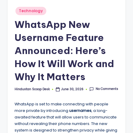
S
c
Posted
Technology
in
o
WhatsApp New
o
Username Feature
p
Announced: Here’s
How It Will Work and
Why It Matters
No Comments
Hindustan Scoop Desk
June 30, 2026
Posted
by
WhatsApp is set to make connecting with people
more private by introducing
usernames
, a long-
awaited feature that will allow users to communicate
without revealing their phone numbers. The new
system is designed to strengthen privacy while giving