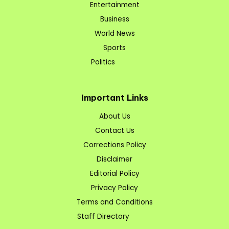
Entertainment
Business
World News
Sports
Politics
Important Links
About Us
Contact Us
Corrections Policy
Disclaimer
Editorial Policy
Privacy Policy
Terms and Conditions
Staff Directory