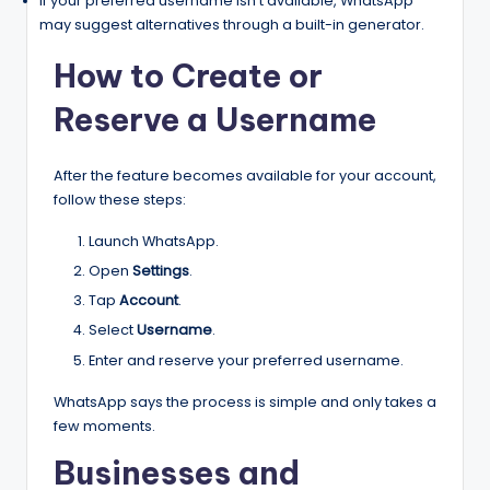
If your preferred username isn’t available, WhatsApp
may suggest alternatives through a built-in generator.
How to Create or
Reserve a Username
After the feature becomes available for your account,
follow these steps:
Launch WhatsApp.
Open
Settings
.
Tap
Account
.
Select
Username
.
Enter and reserve your preferred username.
WhatsApp says the process is simple and only takes a
few moments.
Businesses and