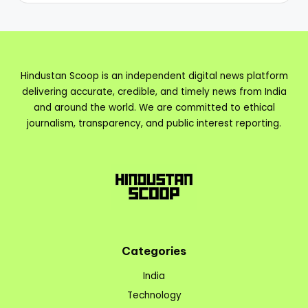
Hindustan Scoop is an independent digital news platform
delivering accurate, credible, and timely news from India
and around the world. We are committed to ethical
journalism, transparency, and public interest reporting.
Categories
India
Technology