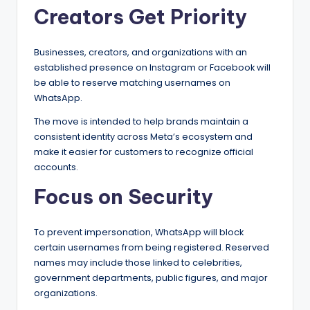
Creators Get Priority
Businesses, creators, and organizations with an
established presence on Instagram or Facebook will
be able to reserve matching usernames on
WhatsApp.
The move is intended to help brands maintain a
consistent identity across Meta’s ecosystem and
make it easier for customers to recognize official
accounts.
Focus on Security
To prevent impersonation, WhatsApp will block
certain usernames from being registered. Reserved
names may include those linked to celebrities,
government departments, public figures, and major
organizations.