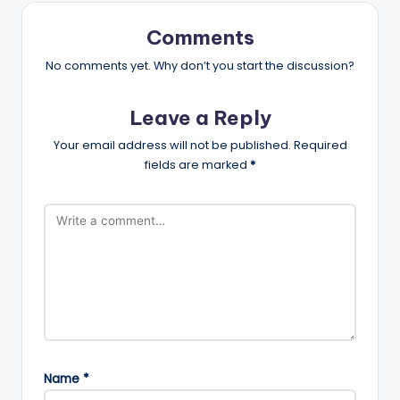
Comments
No comments yet. Why don’t you start the discussion?
Leave a Reply
Your email address will not be published.
Required
fields are marked
*
Name
*