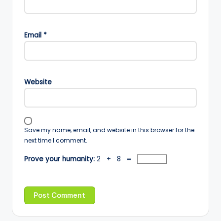
Email
*
Website
Save my name, email, and website in this browser for the
next time I comment.
Prove your humanity:
2 + 8 =