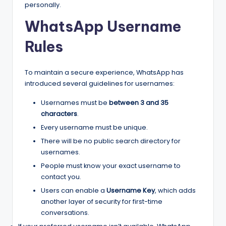
personally.
WhatsApp Username
Rules
To maintain a secure experience, WhatsApp has
introduced several guidelines for usernames:
Usernames must be
between 3 and 35
characters
.
Every username must be unique.
There will be no public search directory for
usernames.
People must know your exact username to
contact you.
Users can enable a
Username Key
, which adds
another layer of security for first-time
conversations.