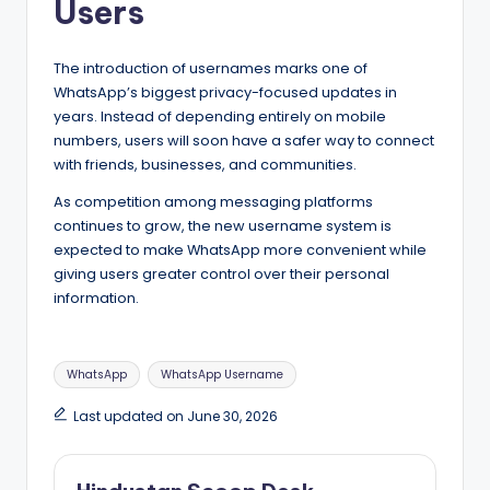
Users
The introduction of usernames marks one of
WhatsApp’s biggest privacy-focused updates in
years. Instead of depending entirely on mobile
numbers, users will soon have a safer way to connect
with friends, businesses, and communities.
As competition among messaging platforms
continues to grow, the new username system is
expected to make WhatsApp more convenient while
giving users greater control over their personal
information.
Tags:
WhatsApp
WhatsApp Username
Last updated on June 30, 2026