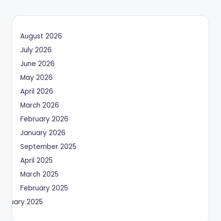
August 2026
July 2026
June 2026
May 2026
April 2026
March 2026
February 2026
January 2026
September 2025
April 2025
March 2025
February 2025
January 2025