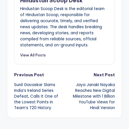
Hindustan Scoop Desk
Hindustan Scoop Desk is the editorial team
of Hindustan Scoop, responsible for
delivering accurate, timely, and verified
news updates. The desk handles breaking
news, developing stories, and reports
compiled from reliable sources, official
statements, and on-ground inputs.
View All Posts
Post
Previous Post
Next Post
Sunil Gavaskar Slams
Jaya Janaki Nayaka
navigation
India’s Ireland Series
Reaches New Digital
Defeat, Calls It One of
Milestone with 1 Billion
the Lowest Points in
YouTube Views for
Team’s T20 History
Hindi Version