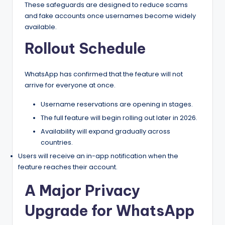
These safeguards are designed to reduce scams
and fake accounts once usernames become widely
available.
Rollout Schedule
WhatsApp has confirmed that the feature will not
arrive for everyone at once.
Username reservations are opening in stages.
The full feature will begin rolling out later in 2026.
Availability will expand gradually across
countries.
Users will receive an in-app notification when the
feature reaches their account.
A Major Privacy
Upgrade for WhatsApp