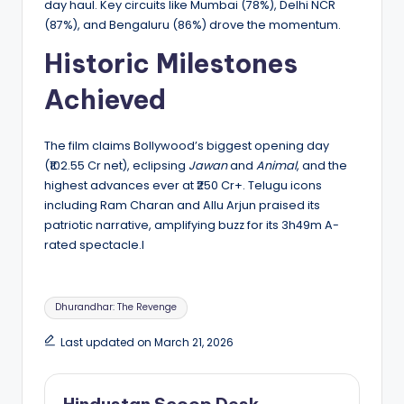
day haul. Key circuits like Mumbai (78%), Delhi NCR
(87%), and Bengaluru (86%) drove the momentum.
Historic Milestones
Achieved
The film claims Bollywood’s biggest opening day
(₹102.55 Cr net), eclipsing
Jawan
and
Animal
, and the
highest advances ever at ₹250 Cr+. Telugu icons
including Ram Charan and Allu Arjun praised its
patriotic narrative, amplifying buzz for its 3h49m A-
rated spectacle.l
Tags:
Dhurandhar: The Revenge
Last updated on March 21, 2026
Hindustan Scoop Desk