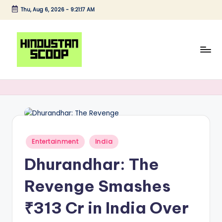
Thu, Aug 6, 2026
-
9:21:18 AM
Skip
to
content
H
Breaking
News
i
|
n
Latest
News
d
|
u
Posted
Entertainment
India
Trending
in
s
News
Dhurandhar: The
t
Revenge Smashes
a
₹313 Cr in India Over
n