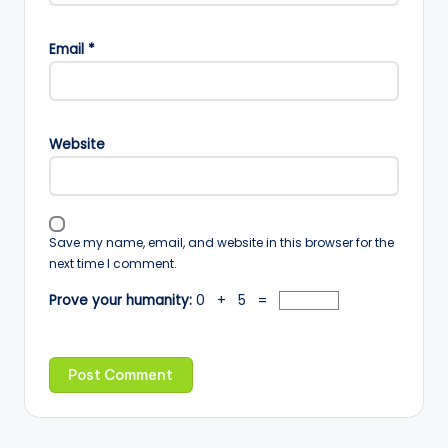
Email
*
Website
Save my name, email, and website in this browser for the
next time I comment.
Prove your humanity:
0 + 5 =