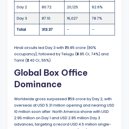
Day 2
80.72
20,125
62.6%
Day 3
87.10
16,027
78.7%
Total
313.37
–
–
Hindi circuits led Day 3 with ₹79.85 crore (80%
occupancy), followed by Telugu (₹4.85 Cr, 74%) and
Tamil (₹2.40 Cr, 55%).
Global Box Office
Dominance
Worldwide gross surpassed ₹359 crore by Day 2, with
overseas at USD 5.31 million opening and nearing USD
10 million soon after. North America shone with USD
2.95 million on Day 1 and USD 2.85 million Day 3
advances, targeting a record USD 4.5 million single-