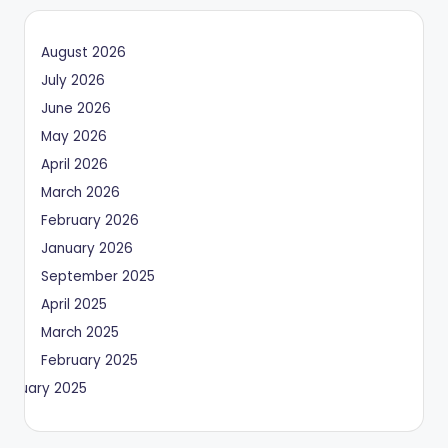
August 2026
July 2026
June 2026
May 2026
April 2026
March 2026
February 2026
January 2026
September 2025
April 2025
March 2025
February 2025
January 2025