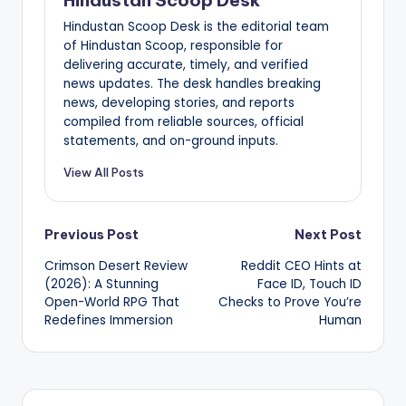
Hindustan Scoop Desk is the editorial team
of Hindustan Scoop, responsible for
delivering accurate, timely, and verified
news updates. The desk handles breaking
news, developing stories, and reports
compiled from reliable sources, official
statements, and on-ground inputs.
View All Posts
Post
Previous Post
Next Post
Crimson Desert Review
Reddit CEO Hints at
navigation
(2026): A Stunning
Face ID, Touch ID
Open-World RPG That
Checks to Prove You’re
Redefines Immersion
Human