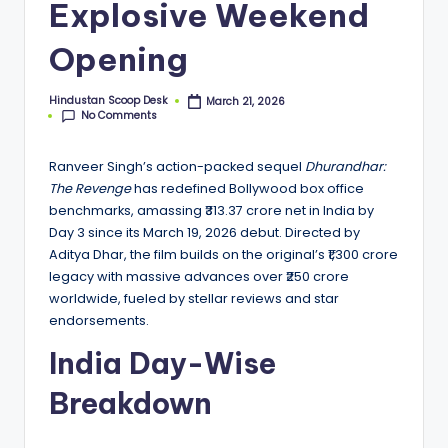
S
Explosive Weekend
c
Opening
o
o
Hindustan Scoop Desk
March 21, 2026
Posted
No Comments
by
p
Ranveer Singh’s action-packed sequel
Dhurandhar:
The Revenge
has redefined Bollywood box office
benchmarks, amassing ₹313.37 crore net in India by
Day 3 since its March 19, 2026 debut. Directed by
Aditya Dhar, the film builds on the original’s ₹1,300 crore
legacy with massive advances over ₹250 crore
worldwide, fueled by stellar reviews and star
endorsements.
India Day-Wise
Breakdown