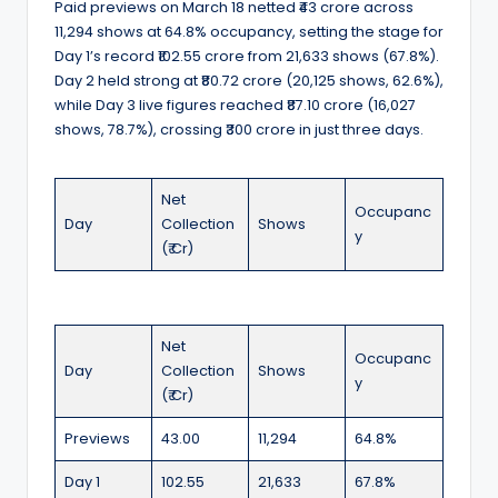
Paid previews on March 18 netted ₹43 crore across
11,294 shows at 64.8% occupancy, setting the stage for
Day 1’s record ₹102.55 crore from 21,633 shows (67.8%).
Day 2 held strong at ₹80.72 crore (20,125 shows, 62.6%),
while Day 3 live figures reached ₹87.10 crore (16,027
shows, 78.7%), crossing ₹300 crore in just three days.
Net
Occupanc
Day
Collection
Shows
y
(₹ Cr)
Net
Occupanc
Day
Collection
Shows
y
(₹ Cr)
Previews
43.00
11,294
64.8%
Day 1
102.55
21,633
67.8%