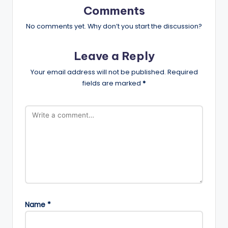
Comments
No comments yet. Why don’t you start the discussion?
Leave a Reply
Your email address will not be published.
Required
fields are marked
*
Name
*