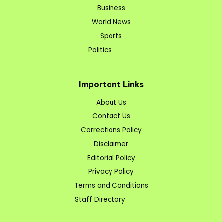
Business
World News
Sports
Politics
Important Links
About Us
Contact Us
Corrections Policy
Disclaimer
Editorial Policy
Privacy Policy
Terms and Conditions
Staff Directory