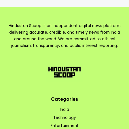
Hindustan Scoop is an independent digital news platform
delivering accurate, credible, and timely news from India
and around the world. We are committed to ethical
journalism, transparency, and public interest reporting.
Categories
India
Technology
Entertainment